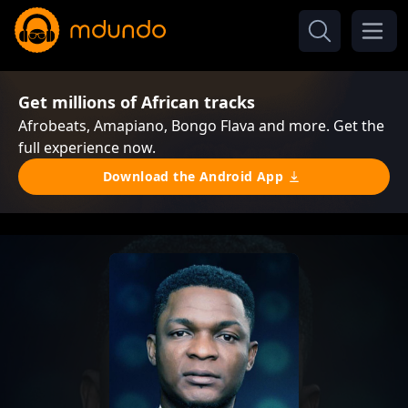
Get millions of African tracks
Afrobeats, Amapiano, Bongo Flava and more. Get the
full experience now.
Download the Android App