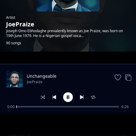
Artist
JoePraize
Joseph Omo Ebhodaghe prevalently known as Joe Praize, was born on
19th June 1979. He is a Nigerian gospel voca...
90 songs
Trending
Unchangeable
JoePraize
0:00
6:26
Powerful God
JoePraize
You Alone