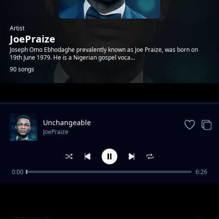
Artist
JoePraize
Joseph Omo Ebhodaghe prevalently known as Joe Praize, was born on
19th June 1979. He is a Nigerian gospel voca...
90 songs
Trending
Unchangeable
JoePraize
0:00
6:26
Powerful God
JoePraize
You Alone