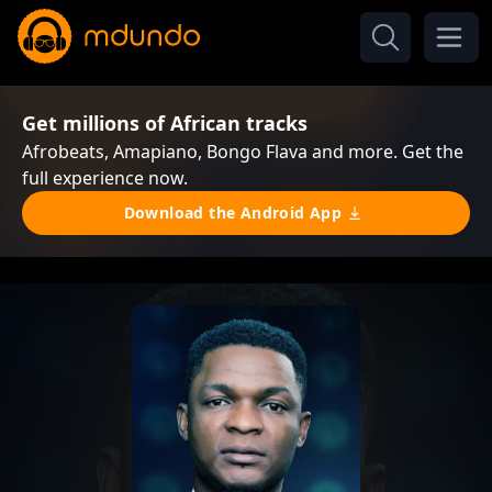
Get millions of African tracks
Afrobeats, Amapiano, Bongo Flava and more. Get the
full experience now.
Download the Android App