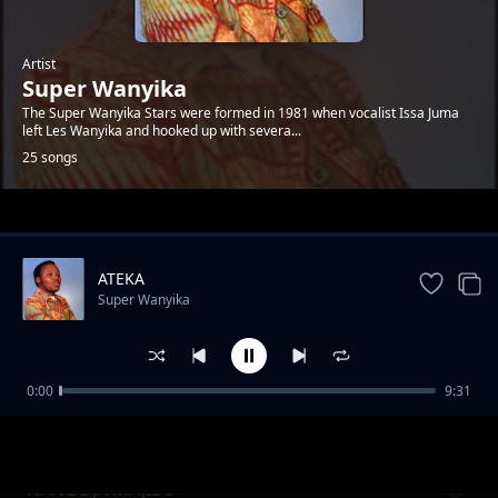
Artist
Super Wanyika
The Super Wanyika Stars were formed in 1981 when vocalist Issa Juma
left Les Wanyika and hooked up with severa...
25 songs
Trending
ATEKA
Super Wanyika
0:00
9:31
MWANA WEFWE PT.2
Super Wanyika
NANGOJA MAJIBU