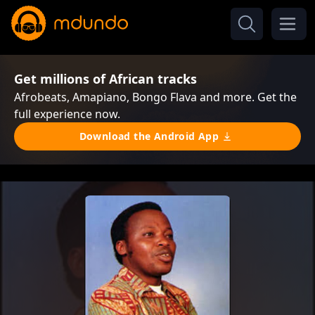
Get millions of African tracks
Afrobeats, Amapiano, Bongo Flava and more. Get the
full experience now.
Download the Android App