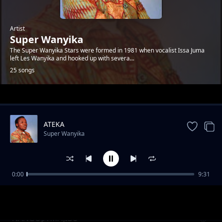
Artist
Super Wanyika
The Super Wanyika Stars were formed in 1981 when vocalist Issa Juma
left Les Wanyika and hooked up with severa...
25 songs
Trending
ATEKA
Super Wanyika
0:00
9:31
MWANA WEFWE PT.2
Super Wanyika
NANGOJA MAJIBU