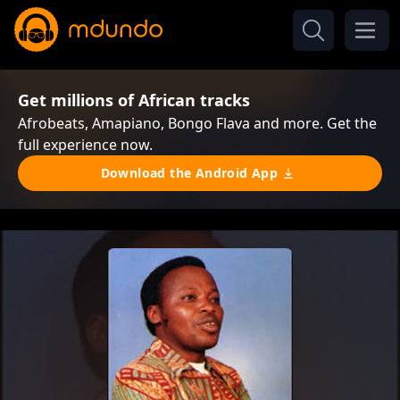
Get millions of African tracks
Afrobeats, Amapiano, Bongo Flava and more. Get the
full experience now.
Download the Android App