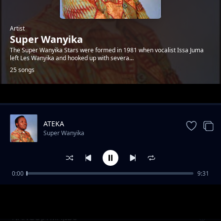
Artist
Super Wanyika
The Super Wanyika Stars were formed in 1981 when vocalist Issa Juma
left Les Wanyika and hooked up with severa...
25 songs
Trending
ATEKA
Super Wanyika
0:00
9:31
MWANA WEFWE PT.2
Super Wanyika
NANGOJA MAJIBU