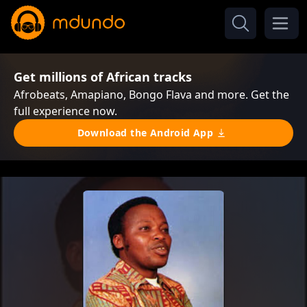
Get millions of African tracks
Afrobeats, Amapiano, Bongo Flava and more. Get the
full experience now.
Download the Android App