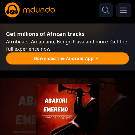
Get millions of African tracks
Afrobeats, Amapiano, Bongo Flava and more. Get the
full experience now.
Download the Android App