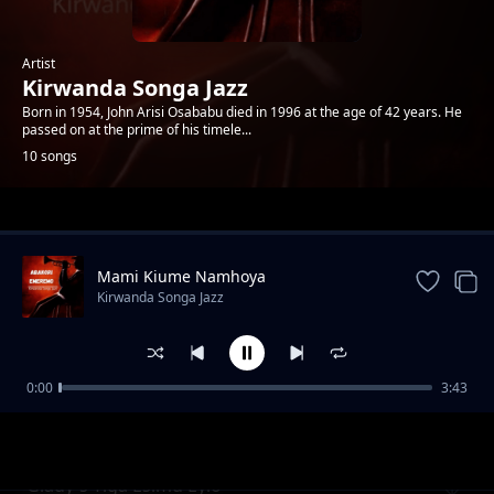
Artist
Kirwanda Songa Jazz
Born in 1954, John Arisi Osababu died in 1996 at the age of 42 years. He
passed on at the prime of his timele...
10 songs
Trending
Mami Kiume Namhoya
Kirwanda Songa Jazz
0:00
3:43
Glady's Tiga Esimu Eyio
Kirwanda Songa Jazz
Glady's Tiga Esimu Eyio