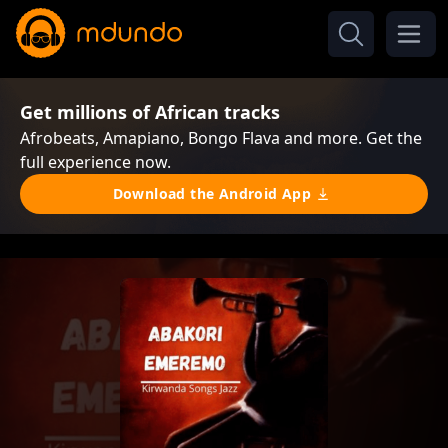
Get millions of African tracks
Afrobeats, Amapiano, Bongo Flava and more. Get the
full experience now.
Download the Android App