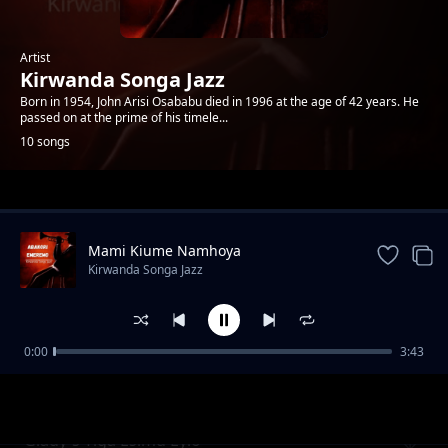
Artist
Kirwanda Songa Jazz
Born in 1954, John Arisi Osababu died in 1996 at the age of 42 years. He
passed on at the prime of his timele...
10 songs
Trending
Mami Kiume Namhoya
Kirwanda Songa Jazz
0:00
3:43
Glady's Tiga Esimu Eyio
Kirwanda Songa Jazz
Glady's Tiga Esimu Eyio