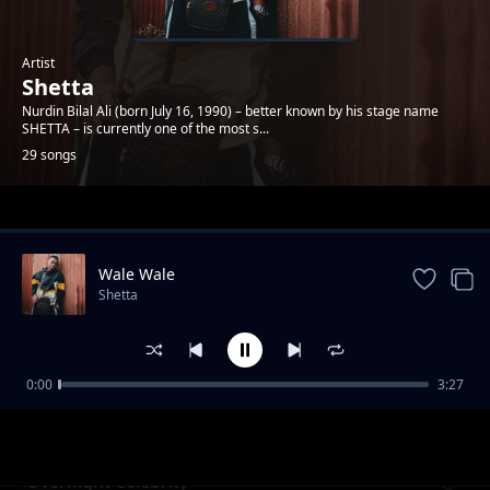
Artist
Shetta
Nurdin Bilal Ali (born July 16, 1990) – better known by his stage name
SHETTA – is currently one of the most s...
29 songs
Trending
Wale Wale
Shetta
0:00
3:27
Namsosomola
Shetta
Overnight Celebrity