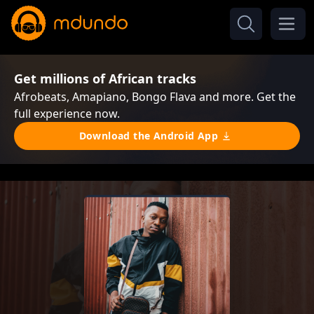
Get millions of African tracks
Afrobeats, Amapiano, Bongo Flava and more. Get the
full experience now.
Download the Android App