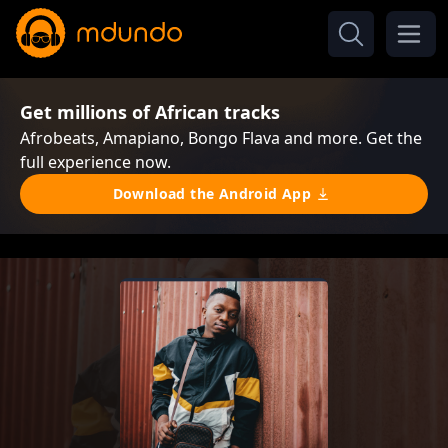
Get millions of African tracks
Afrobeats, Amapiano, Bongo Flava and more. Get the
full experience now.
Download the Android App