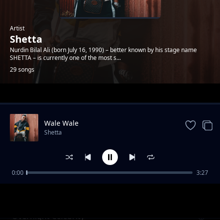
Artist
Shetta
Nurdin Bilal Ali (born July 16, 1990) – better known by his stage name
SHETTA – is currently one of the most s...
29 songs
Trending
Wale Wale
Shetta
0:00
3:27
Namsosomola
Shetta
Overnight Celebrity