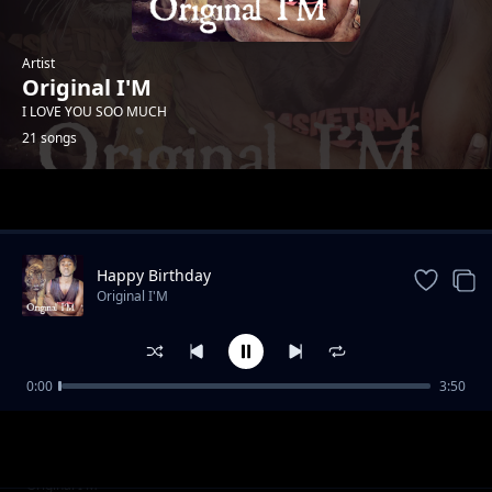
Artist
Original I'M
I LOVE YOU SOO MUCH
21 songs
Trending
Happy Birthday
Original I'M
0:00
3:50
Me be waa
Original I'M
Dance Party
Original I'M