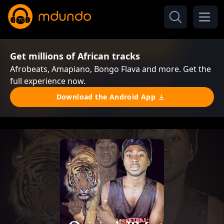
Get millions of African tracks
Afrobeats, Amapiano, Bongo Flava and more. Get the
full experience now.
Download the Android App