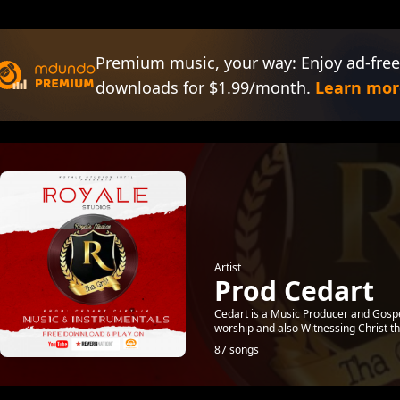
Premium music, your way: Enjoy ad-free
downloads for $1.99/month.
Learn mor
Artist
Prod Cedart
Cedart is a Music Producer and Gospe
worship and also Witnessing Christ t
87 songs