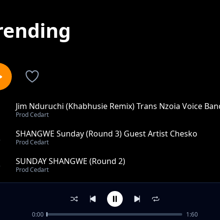
rending
Jim Nduruchi (Khabhusie Remix) Trans Nzoia Voice Ban
1
Prod Cedart
SHANGWE Sunday (Round 3) Guest Artist Chesko
2
Prod Cedart
SUNDAY SHANGWE (Round 2)
3
Prod Cedart
MOLA NIPOKEE- CUP10
4
Prod Cedart
0:00
1:60
NUH GOING BACK