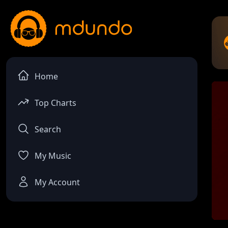
Home
Top Charts
Search
My Music
My Account