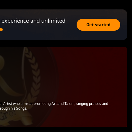
 experience and unlimited
Get started
e
l Artist who aims at promoting Art and Talent, singing praises and
hrough his Songs.