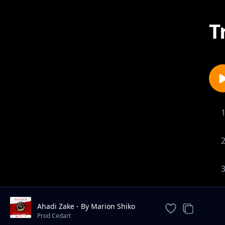
T
Ahadi Zake - By Marion Shiko
Cedart Acapalla
Prod Cedart