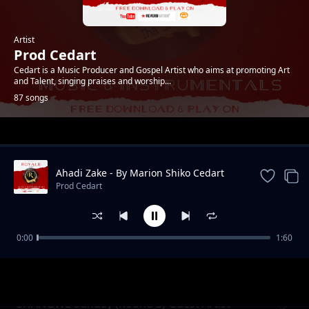
Artist
Prod Cedart
Cedart is a Music Producer and Gospel Artist who aims at promoting Art
and Talent, singing praises and worship...
87 songs
Trending
Ahadi Zake - By Marion Shiko Cedart
Acapalla
Prod Cedart
0:00
1:60
Jim Nduruchi (Khabhusie Remix) Trans Nzoia
Prod Cedart
Voice Band.
SHANGWE Sunday (Round 3) Guest Artist