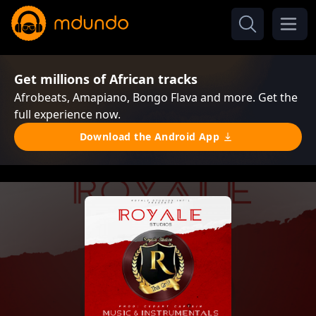
Get millions of African tracks
Afrobeats, Amapiano, Bongo Flava and more. Get the
full experience now.
Download the Android App