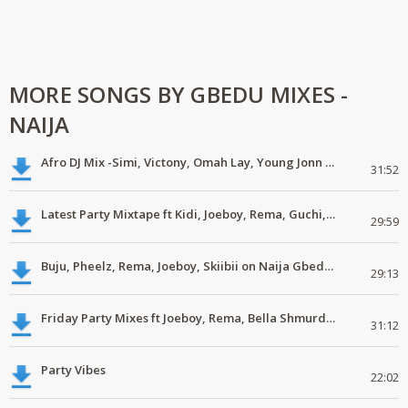
MORE SONGS BY GBEDU MIXES -
NAIJA
Afro DJ Mix -Simi, Victony, Omah Lay, Young Jonn #Mp3
31:52
Latest Party Mixtape ft Kidi, Joeboy, Rema, Guchi, Patoranking #DJMix
29:59
Buju, Pheelz, Rema, Joeboy, Skiibii on Naija Gbedu DJ Mix #LatestMp3
29:13
Friday Party Mixes ft Joeboy, Rema, Bella Shmurda #download #mp3
31:12
Party Vibes
22:02