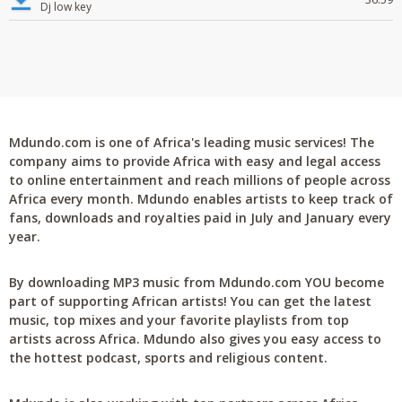
Dj low key
Mdundo.com is one of Africa's leading music services! The
company aims to provide Africa with easy and legal access
to online entertainment and reach millions of people across
Africa every month. Mdundo enables artists to keep track of
fans, downloads and royalties paid in July and January every
year.
By downloading MP3 music from Mdundo.com YOU become
part of supporting African artists! You can get the latest
music, top mixes and your favorite playlists from top
artists across Africa. Mdundo also gives you easy access to
the hottest podcast, sports and religious content.