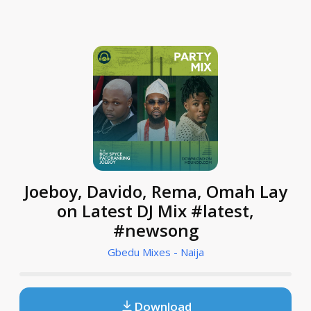
Joeboy, Davido, Rema, Omah Lay
on Latest DJ Mix #latest,
#newsong
Gbedu Mixes - Naija
Download