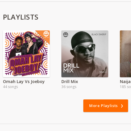
PLAYLISTS
Omah Lay Vs Joeboy
Drill Mix
Naija
44 songs
36 songs
185 s
More Playlists