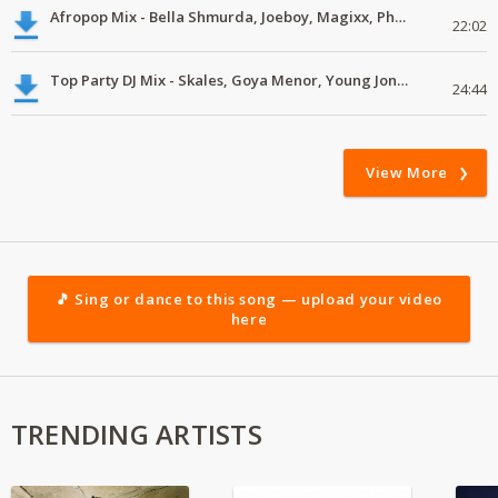
Afropop Mix - Bella Shmurda, Joeboy, Magixx, Pheelz, J Martins #mp3
22:02
Top Party DJ Mix - Skales, Goya Menor, Young Jonn, Rema, Black Sherif
24:44
View More
🎵 Sing or dance to this song — upload your video
here
TRENDING ARTISTS