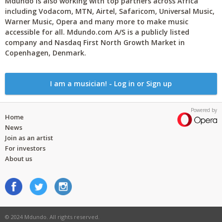
Mdundo is also working with top partners across Africa
including Vodacom, MTN, Airtel, Safaricom, Universal Music,
Warner Music, Opera and many more to make music
accessible for all. Mdundo.com A/S is a publicly listed
company and Nasdaq First North Growth Market in
Copenhagen, Denmark.
I am a musician! - Log in or Sign up
Powered by
Home
News
Join as an artist
For investors
About us
© 2024 Mdundo. All rights reserved.