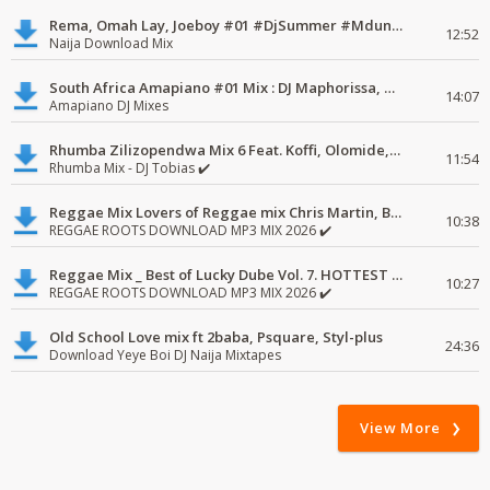
Rema, Omah Lay, Joeboy #01 #DjSummer #MdundoMixes
12:52
Naija Download Mix
South Africa Amapiano #01 Mix : DJ Maphorissa, Kabza De Small, UPZ & DPK.
14:07
Amapiano DJ Mixes
Rhumba Zilizopendwa Mix 6 Feat. Koffi, Olomide, Pepe, lingala
11:54
Rhumba Mix - DJ Tobias ✔️
Reggae Mix Lovers of Reggae mix Chris Martin, Busy Signal
10:38
REGGAE ROOTS DOWNLOAD MP3 MIX 2026 ✔️
Reggae Mix _ Best of Lucky Dube Vol. 7. HOTTEST 2020 Reggae Mix Free Download
10:27
REGGAE ROOTS DOWNLOAD MP3 MIX 2026 ✔️
Old School Love mix ft 2baba, Psquare, Styl-plus
24:36
Download Yeye Boi DJ Naija Mixtapes
View More