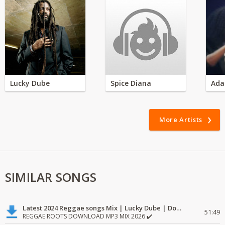
Lucky Dube
Spice Diana
Ada
More Artists
SIMILAR SONGS
Latest 2024 Reggae songs Mix | Lucky Dube | Download favorite
51:49
REGGAE ROOTS DOWNLOAD MP3 MIX 2026 ✔️