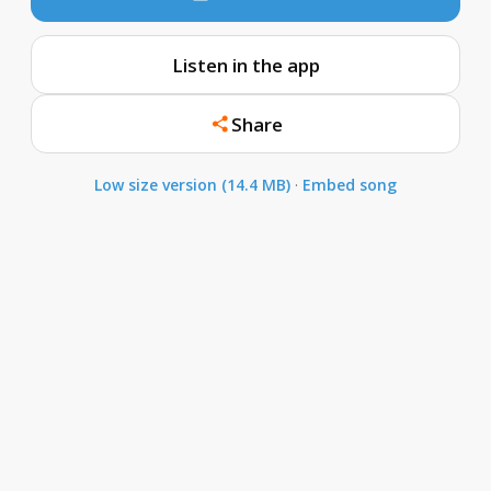
Listen in the app
Share
Low size version (14.4 MB)
·
Embed song