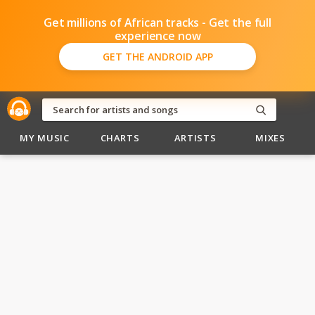
Get millions of African tracks - Get the full
experience now
GET THE ANDROID APP
MY MUSIC
CHARTS
ARTISTS
MIXES