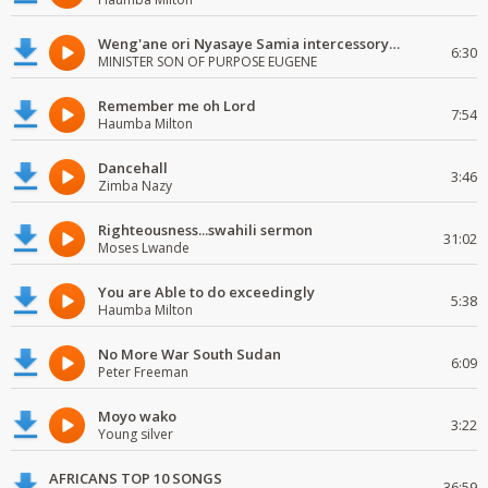
Weng'ane ori Nyasaye Samia intercessory worship
6:30
MINISTER SON OF PURPOSE EUGENE
Remember me oh Lord
7:54
Haumba Milton
Dancehall
3:46
Zimba Nazy
Righteousness...swahili sermon
31:02
Moses Lwande
You are Able to do exceedingly
5:38
Haumba Milton
No More War South Sudan
6:09
Peter Freeman
Moyo wako
3:22
Young silver
AFRICANS TOP 10 SONGS
36:59