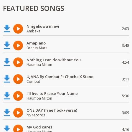
FEATURED SONGS
Ningekuwa mlevi
2:03
Ambaka
Amapiano
3:48
Breezy Mars
Nothing I can do without You
4:54
Haumba Milton
UJANA By Combat Ft Chocha X Siano
3:11
Combat
I'll live to Praise Your Name
5:30
Haumba Milton
ONE DAY (free hook+verse)
3:09
NS records
My God cares
4:16
Haumba Milton