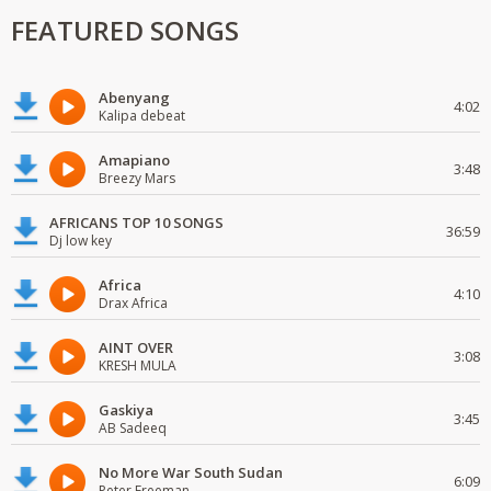
FEATURED SONGS
Abenyang
4:02
Kalipa debeat
Amapiano
3:48
Breezy Mars
AFRICANS TOP 10 SONGS
36:59
Dj low key
Africa
4:10
Drax Africa
AINT OVER
3:08
KRESH MULA
Gaskiya
3:45
AB Sadeeq
No More War South Sudan
6:09
Peter Freeman