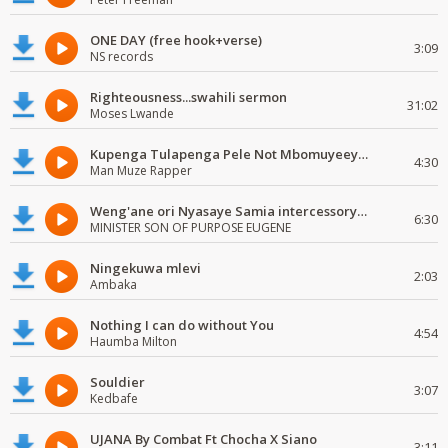
ONE DAY (free hook+verse)
3:09
NS records
Righteousness...swahili sermon
31:02
Moses Lwande
Kupenga Tulapenga Pele Not Mbomuyeeya Mulabeja.
4:30
Man Muze Rapper
Weng'ane ori Nyasaye Samia intercessory worship
6:30
MINISTER SON OF PURPOSE EUGENE
Ningekuwa mlevi
2:03
Ambaka
Nothing I can do without You
4:54
Haumba Milton
Souldier
3:07
Kedbafe
UJANA By Combat Ft Chocha X Siano
3:11