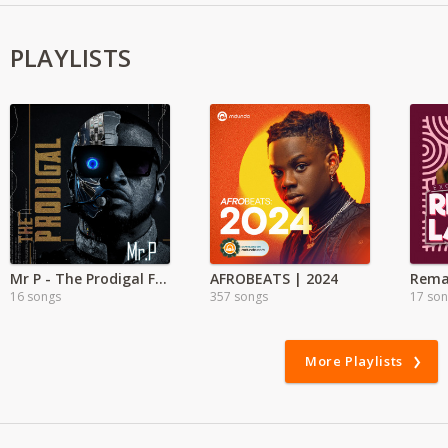
PLAYLISTS
Mr P - The Prodigal Full Album
AFROBEATS | 2024
Rema
16 songs
357 songs
17 so
More Playlists