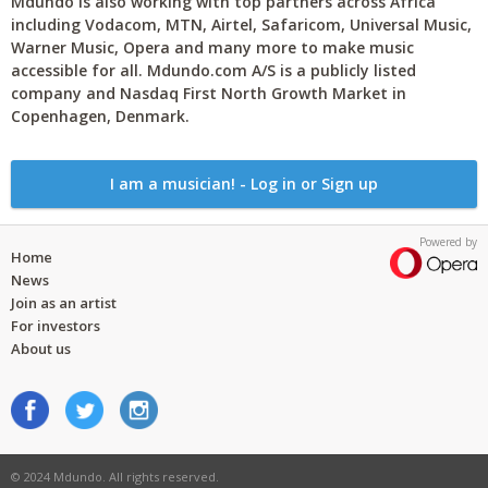
Mdundo is also working with top partners across Africa
including Vodacom, MTN, Airtel, Safaricom, Universal Music,
Warner Music, Opera and many more to make music
accessible for all. Mdundo.com A/S is a publicly listed
company and Nasdaq First North Growth Market in
Copenhagen, Denmark.
I am a musician! - Log in or Sign up
Powered by
Home
News
Join as an artist
For investors
About us
© 2024 Mdundo. All rights reserved.