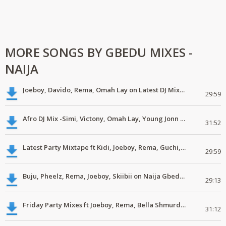
MORE SONGS BY GBEDU MIXES -
NAIJA
Joeboy, Davido, Rema, Omah Lay on Latest DJ Mix #latest, #newsong
29:59
Afro DJ Mix -Simi, Victony, Omah Lay, Young Jonn #Mp3
31:52
Latest Party Mixtape ft Kidi, Joeboy, Rema, Guchi, Patoranking #DJMix
29:59
Buju, Pheelz, Rema, Joeboy, Skiibii on Naija Gbedu DJ Mix #LatestMp3
29:13
Friday Party Mixes ft Joeboy, Rema, Bella Shmurda #download #mp3
31:12