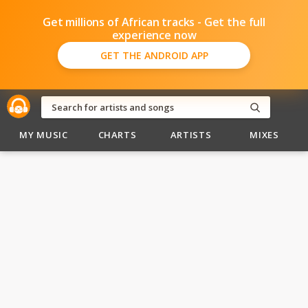
Get millions of African tracks - Get the full
experience now
GET THE ANDROID APP
MY MUSIC
CHARTS
ARTISTS
MIXES