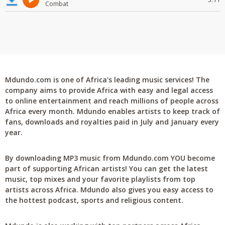
Combat
Mdundo.com is one of Africa's leading music services! The
company aims to provide Africa with easy and legal access
to online entertainment and reach millions of people across
Africa every month. Mdundo enables artists to keep track of
fans, downloads and royalties paid in July and January every
year.
By downloading MP3 music from Mdundo.com YOU become
part of supporting African artists! You can get the latest
music, top mixes and your favorite playlists from top
artists across Africa. Mdundo also gives you easy access to
the hottest podcast, sports and religious content.