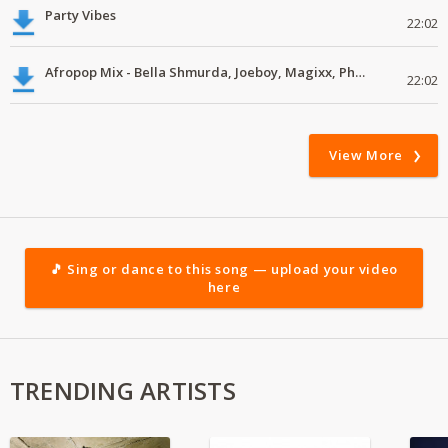
Party Vibes
22:02
Afropop Mix - Bella Shmurda, Joeboy, Magixx, Pheelz, J Martins #mp3
22:02
View More
🎵 Sing or dance to this song — upload your video
here
TRENDING ARTISTS