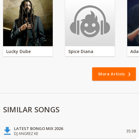
Lucky Dube
Spice Diana
Ada
More Artists
SIMILAR SONGS
LATEST BONGO MIX 2026
35:38
DJ ANGREZ KE