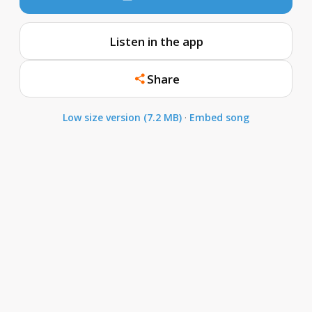
Listen in the app
Share
Low size version (7.2 MB)
·
Embed song