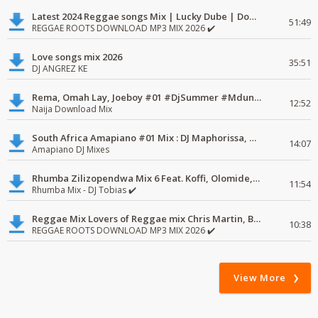
Latest 2024 Reggae songs Mix | Lucky Dube | Download favorite
51:49
REGGAE ROOTS DOWNLOAD MP3 MIX 2026 ✔️
Love songs mix 2026
35:51
DJ ANGREZ KE
Rema, Omah Lay, Joeboy #01 #DjSummer #MdundoMixes
12:52
Naija Download Mix
South Africa Amapiano #01 Mix : DJ Maphorissa, Kabza De Small, UPZ & DPK.
14:07
Amapiano DJ Mixes
Rhumba Zilizopendwa Mix 6 Feat. Koffi, Olomide, Pepe, lingala
11:54
Rhumba Mix - DJ Tobias ✔️
Reggae Mix Lovers of Reggae mix Chris Martin, Busy Signal
10:38
REGGAE ROOTS DOWNLOAD MP3 MIX 2026 ✔️
View More