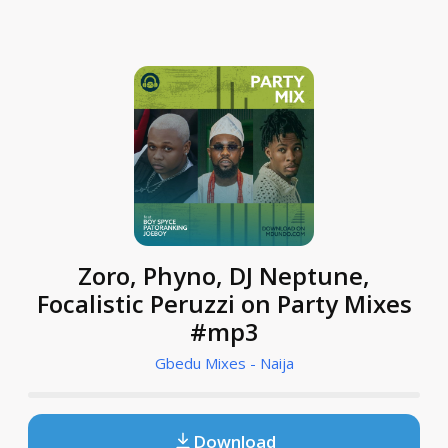
Zoro, Phyno, DJ Neptune,
Focalistic Peruzzi on Party Mixes
#mp3
Gbedu Mixes - Naija
Download