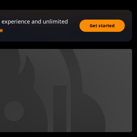
 experience and unlimited
Get started
e