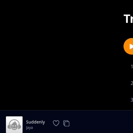
T
Suddenly
Jaya