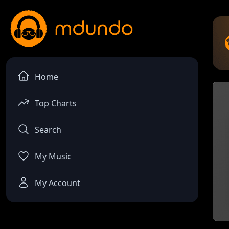
Home
Top Charts
Search
My Music
My Account