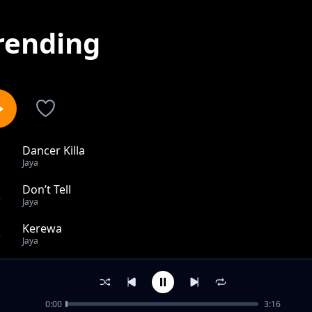
rending
Dancer Killa
1
Jaya
Don’t Tell
2
Jaya
Kerewa
3
Jaya
WAF
4
Jaya
0:00
3:16
Vibe & Believe