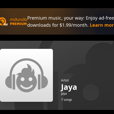
Premium music, your way: Enjoy ad-free
downloads for $1.99/month.
Learn mor
Artist
Jaya
Jaya
7 songs