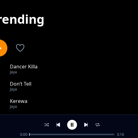
rending
Dancer Killa
1
Jaya
Don’t Tell
2
Jaya
Kerewa
3
Jaya
WAF
4
Jaya
0:00
3:16
Vibe & Believe