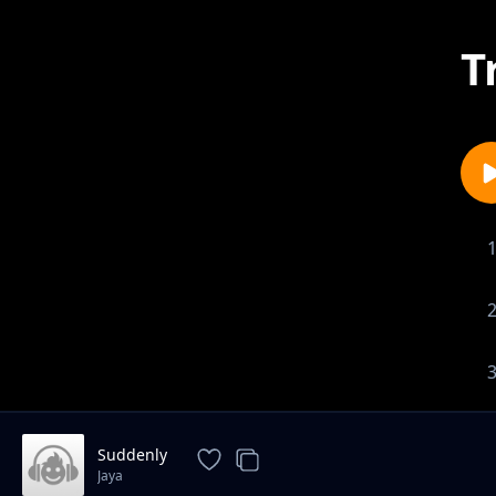
T
Suddenly
Jaya