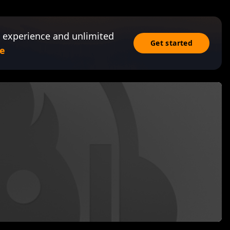
 experience and unlimited
Get started
e