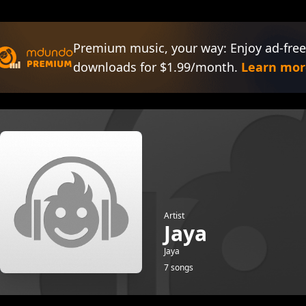
Premium music, your way: Enjoy ad-free
downloads for $1.99/month.
Learn mor
Artist
Jaya
Jaya
7 songs