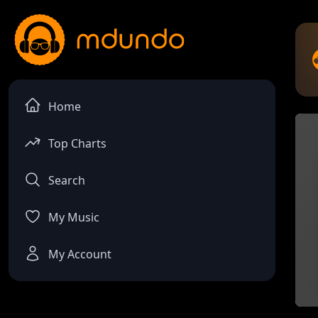
Home
Top Charts
Search
My Music
My Account