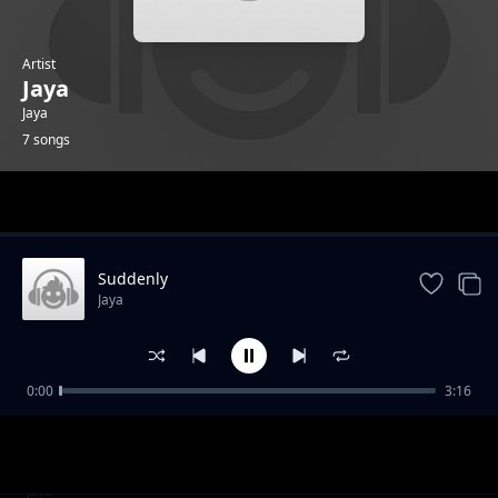
Artist
Jaya
Jaya
7 songs
Trending
Suddenly
Jaya
0:00
3:16
Dancer Killa
Jaya
Don’t Tell
Jaya