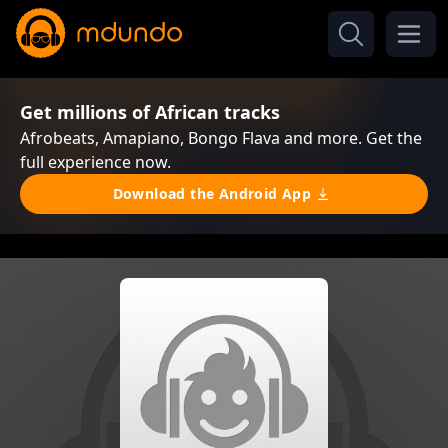
Get millions of African tracks
Afrobeats, Amapiano, Bongo Flava and more. Get the
full experience now.
Download the Android App