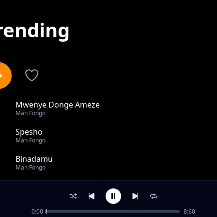
rending
Mwenye Donge Ameze
1
Man Fongo
Spesho
2
Man Fongo
Binadamu
3
Man Fongo
Kimya Kimya Feat. Badria
4
Man Fongo
0:00
8:60
Bwanga Feat. Dully Sykes