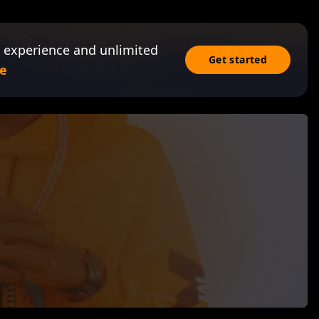
 experience and unlimited
Get started
e