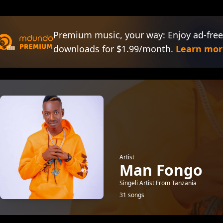
Premium music, your way: Enjoy ad-free
downloads for $1.99/month.
Learn mor
Artist
Man Fongo
Singeli Artist From Tanzania
31 songs