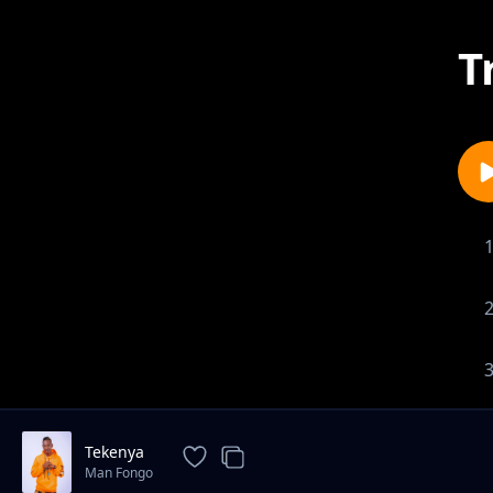
T
Tekenya
Man Fongo