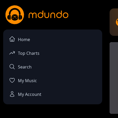
Home
Top Charts
Search
My Music
My Account