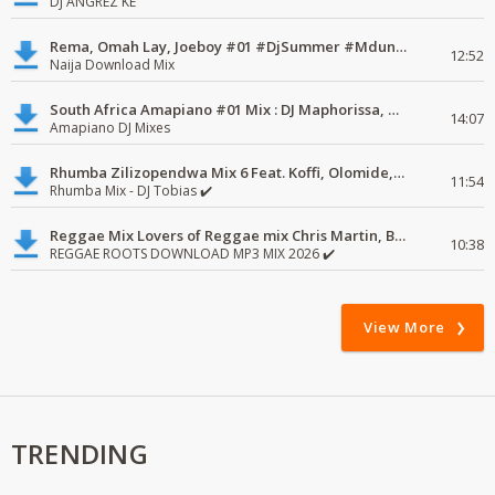
DJ ANGREZ KE
Rema, Omah Lay, Joeboy #01 #DjSummer #MdundoMixes
12:52
Naija Download Mix
South Africa Amapiano #01 Mix : DJ Maphorissa, Kabza De Small, UPZ & DPK.
14:07
Amapiano DJ Mixes
Rhumba Zilizopendwa Mix 6 Feat. Koffi, Olomide, Pepe, lingala
11:54
Rhumba Mix - DJ Tobias ✔️
Reggae Mix Lovers of Reggae mix Chris Martin, Busy Signal
10:38
REGGAE ROOTS DOWNLOAD MP3 MIX 2026 ✔️
View More
TRENDING