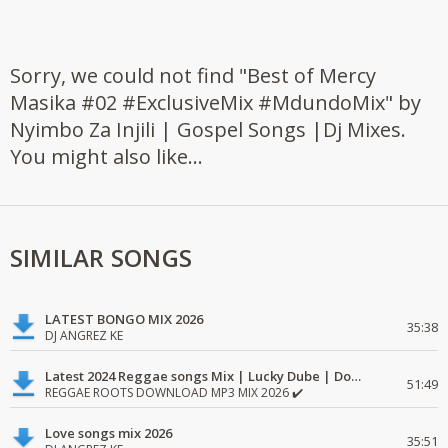
Sorry, we could not find "Best of Mercy
Masika #02 #ExclusiveMix #MdundoMix" by
Nyimbo Za Injili | Gospel Songs |Dj Mixes.
You might also like...
SIMILAR SONGS
LATEST BONGO MIX 2026
35:38
DJ ANGREZ KE
Latest 2024 Reggae songs Mix | Lucky Dube | Download favorite
51:49
REGGAE ROOTS DOWNLOAD MP3 MIX 2026 ✔️
Love songs mix 2026
35:51