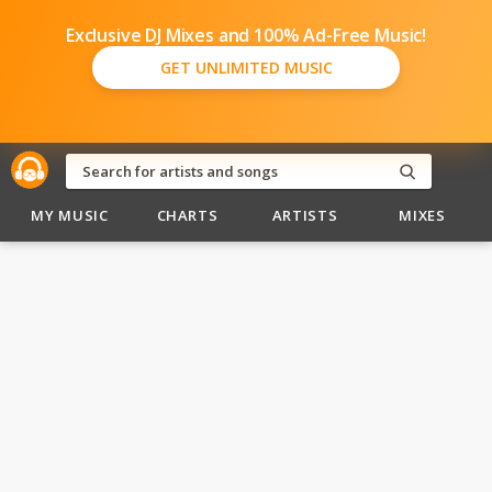
Exclusive DJ Mixes and 100% Ad-Free Music!
GET UNLIMITED MUSIC
MY MUSIC
CHARTS
ARTISTS
MIXES