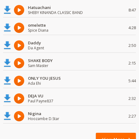
Hatuachani
8:47
SHEBY KINANDA CLASSIC BAND
omelette
4:28
Spice Diana
Daddy
2:50
Da Agent
SHAKE BODY
2:15
Sam Master
ONLY YOU JESUS
5:44
Ada Ehi
DEJA VU
2:32
Paul Payne837
Nigina
2:27
Hoozambe D.Star