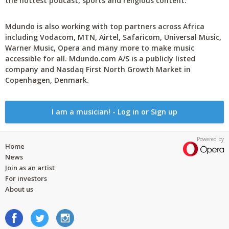
the hottest podcast, sports and religious content.
Mdundo is also working with top partners across Africa
including Vodacom, MTN, Airtel, Safaricom, Universal Music,
Warner Music, Opera and many more to make music
accessible for all. Mdundo.com A/S is a publicly listed
company and Nasdaq First North Growth Market in
Copenhagen, Denmark.
I am a musician! - Log in or Sign up
Powered by
Home
News
Join as an artist
For investors
About us