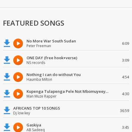
FEATURED SONGS
No More War South Sudan
6:09
Peter Freeman
ONE DAY (free hook+verse)
3:09
NS records
Nothing I can do without You
4:54
Haumba Milton
Kupenga Tulapenga Pele Not Mbomuyeeya Mulabeja.
4:30
Man Muze Rapper
AFRICANS TOP 10 SONGS
36:59
Dj low key
Gaskiya
3:45
AB Sadeeq