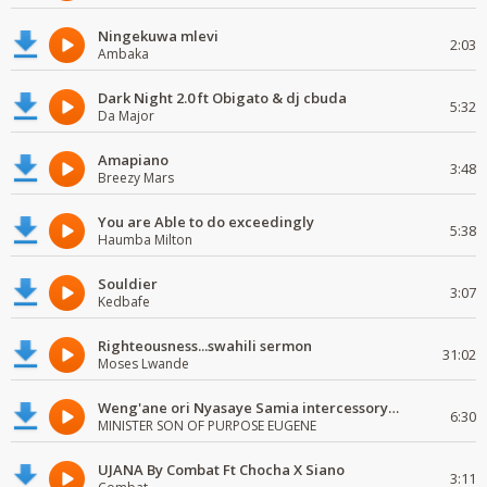
Ningekuwa mlevi
2:03
Ambaka
Dark Night 2.0 ft Obigato & dj cbuda
5:32
Da Major
Amapiano
3:48
Breezy Mars
You are Able to do exceedingly
5:38
Haumba Milton
Souldier
3:07
Kedbafe
Righteousness...swahili sermon
31:02
Moses Lwande
Weng'ane ori Nyasaye Samia intercessory worship
6:30
MINISTER SON OF PURPOSE EUGENE
UJANA By Combat Ft Chocha X Siano
3:11