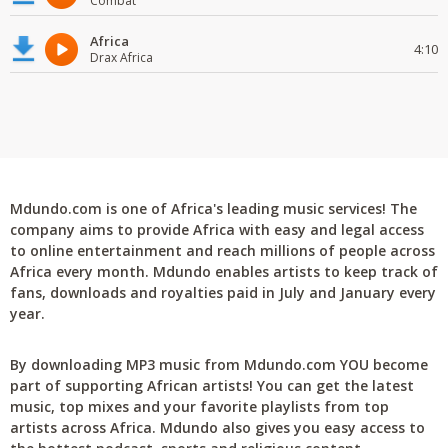
Combat
Africa
4:10
Drax Africa
Mdundo.com is one of Africa's leading music services! The
company aims to provide Africa with easy and legal access
to online entertainment and reach millions of people across
Africa every month. Mdundo enables artists to keep track of
fans, downloads and royalties paid in July and January every
year.
By downloading MP3 music from Mdundo.com YOU become
part of supporting African artists! You can get the latest
music, top mixes and your favorite playlists from top
artists across Africa. Mdundo also gives you easy access to