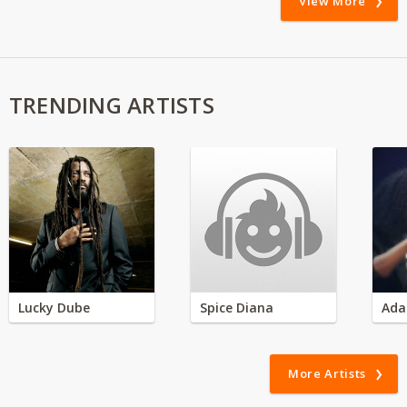
View More
TRENDING ARTISTS
Lucky Dube
Spice Diana
Ada
More Artists