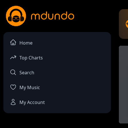
Home
Top Charts
Search
My Music
My Account