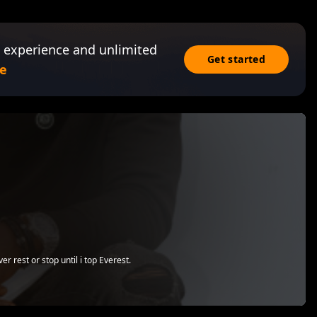
 experience and unlimited
Get started
e
r rest or stop until i top Everest.