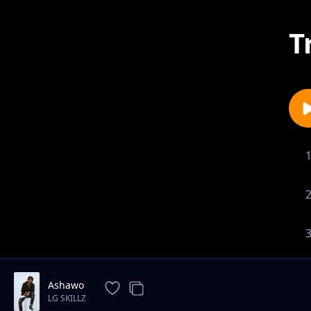
T
Ashawo
LG SKILLZ