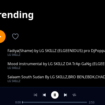
rending
Fadiya(Shame) by LG SKILLZ (ELGEENIOUS) pro DjPopp
1
LG SKILLZ
Mood instrumental by LG SKILLZ DA TrAp GaNg (ELGE
2
LG SKILLZ
Salaam South Sudan By LG SKILLZ,BRO BEN,EBDK,C
3
LG SKILLZ
born winner ft edgar Kartels
4
LG SKILLZ
0:00
2:53
gods of richness