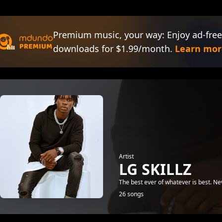
Premium music, your way: Enjoy ad-free
downloads for $1.99/month.
Learn mor
Artist
LG SKILLZ
The best ever of whatever is best. Neve
26 songs