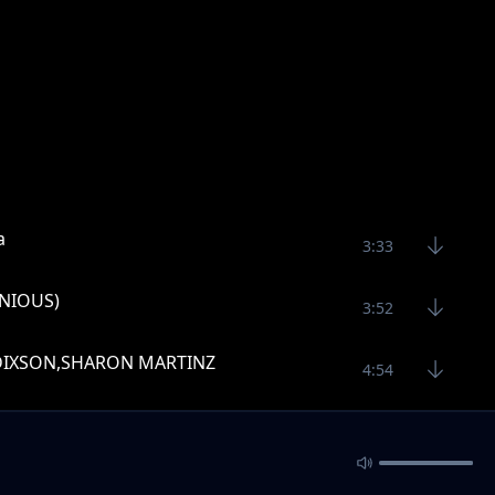
a
3:33
ENIOUS)
3:52
HADIXSON,SHARON MARTINZ
4:54
3:21
2:31