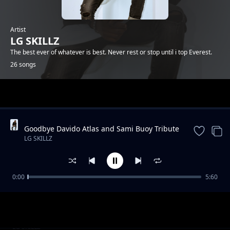
Artist
LG SKILLZ
The best ever of whatever is best. Never rest or stop until i top Everest.
26 songs
Trending
Goodbye Davido Atlas and Sami Buoy Tribute
Song.1/04/2020 By LG SKILLZ (ELGEENIOUS)
LG SKILLZ
FT EXO DA FRESH BUOY
0:00
5:60
Fadiya(Shame) by LG SKILLZ (ELGEENIOUS)
LG SKILLZ
pro DjPoppa
Mood instrumental by LG SKILLZ DA TrAp
LG SKILLZ