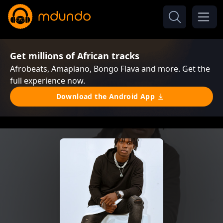
Get millions of African tracks
Afrobeats, Amapiano, Bongo Flava and more. Get the
full experience now.
Download the Android App