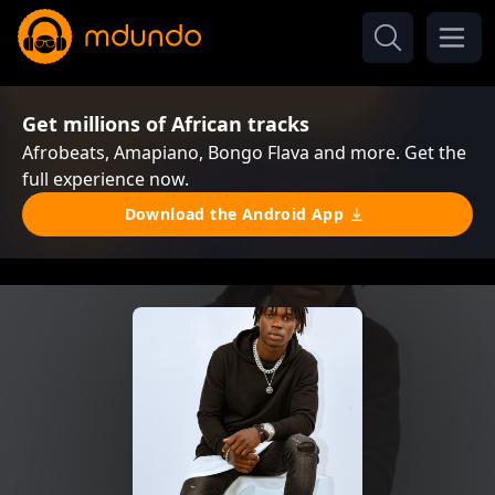
Get millions of African tracks
Afrobeats, Amapiano, Bongo Flava and more. Get the
full experience now.
Download the Android App