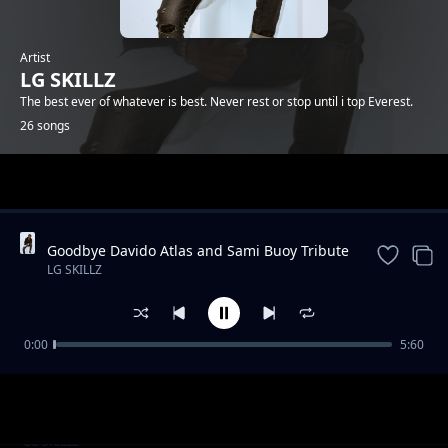
Artist
LG SKILLZ
The best ever of whatever is best. Never rest or stop until i top Everest.
26 songs
Trending
Goodbye Davido Atlas and Sami Buoy Tribute
Song.1/04/2020 By LG SKILLZ (ELGEENIOUS)
LG SKILLZ
FT EXO DA FRESH BUOY
0:00
5:60
Fadiya(Shame) by LG SKILLZ (ELGEENIOUS)
LG SKILLZ
pro DjPoppa
Mood instrumental by LG SKILLZ DA TrAp
LG SKILLZ