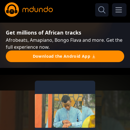
Get millions of African tracks
Afrobeats, Amapiano, Bongo Flava and more. Get the
full experience now.
Download the Android App