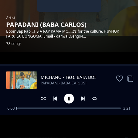
Artist
PAPADANI (BABA CARLOS)
BoomBap Rap. IT'S A RAP KAMA MOI. It's for the culture. HIP/HOP.
PAPA_LA_BUNGOMA. Email - danwaluvengo4...
78 songs
Trending
MICHANO - Feat. BATA BOI
PAPADANI (BABA CARLOS)
0:00
3:21
INGOO
PAPADANI (BABA CARLOS)
PARTY MOTO feat SWANS