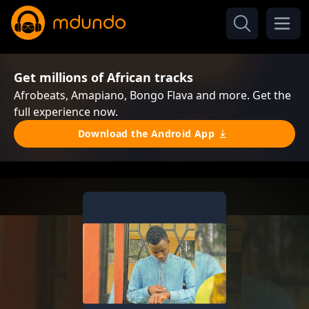
Get millions of African tracks
Afrobeats, Amapiano, Bongo Flava and more. Get the
full experience now.
Download the Android App