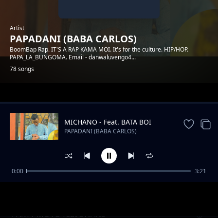
Artist
PAPADANI (BABA CARLOS)
BoomBap Rap. IT'S A RAP KAMA MOI. It's for the culture. HIP/HOP.
PAPA_LA_BUNGOMA. Email - danwaluvengo4...
78 songs
Trending
MICHANO - Feat. BATA BOI
PAPADANI (BABA CARLOS)
0:00
3:21
INGOO
PAPADANI (BABA CARLOS)
PARTY MOTO feat SWANS