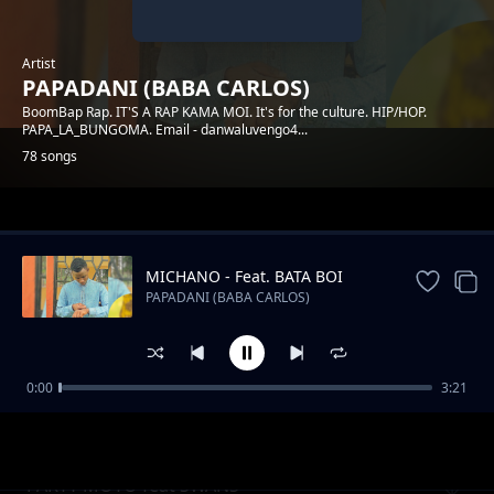
Artist
PAPADANI (BABA CARLOS)
BoomBap Rap. IT'S A RAP KAMA MOI. It's for the culture. HIP/HOP.
PAPA_LA_BUNGOMA. Email - danwaluvengo4...
78 songs
Trending
MICHANO - Feat. BATA BOI
PAPADANI (BABA CARLOS)
0:00
3:21
INGOO
PAPADANI (BABA CARLOS)
PARTY MOTO feat SWANS