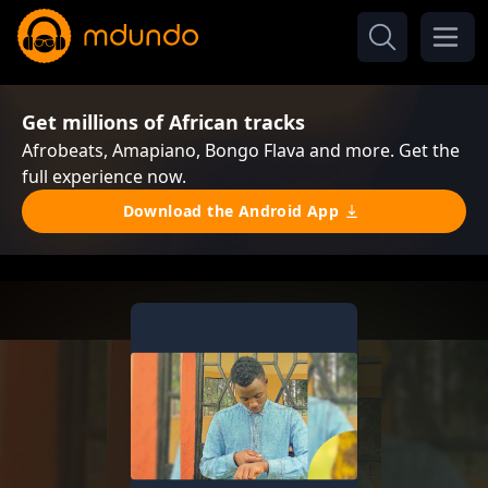
Get millions of African tracks
Afrobeats, Amapiano, Bongo Flava and more. Get the
full experience now.
Download the Android App