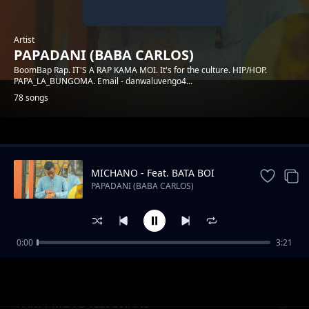
Artist
PAPADANI (BABA CARLOS)
BoomBap Rap. IT'S A RAP KAMA MOI. It's for the culture. HIP/HOP.
PAPA_LA_BUNGOMA. Email - danwaluvengo4...
78 songs
Trending
MICHANO - Feat. BATA BOI
PAPADANI (BABA CARLOS)
0:00
3:21
INGOO
PAPADANI (BABA CARLOS)
PARTY MOTO feat SWANS