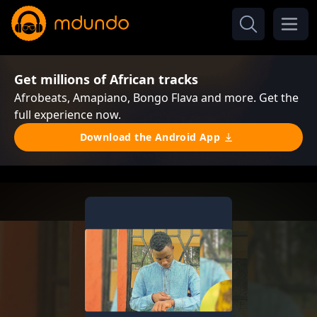
Get millions of African tracks
Afrobeats, Amapiano, Bongo Flava and more. Get the
full experience now.
Download the Android App