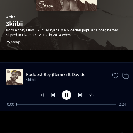
Artist
Skiibii
Born Abbey Elias, Skiibii Mayana is a Nigerian popular singer, he was
signed to Five Start Music in 2014 where...
25 songs
Trending
Baddest Boy (Remix) ft Davido
Skiibii
0:00
2:24
Loco Fefo
Skiibii
On G