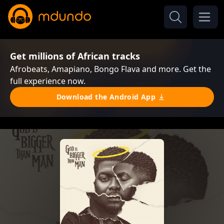
Get millions of African tracks
Afrobeats, Amapiano, Bongo Flava and more. Get the
full experience now.
Download the Android App