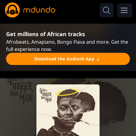
Get millions of African tracks
Afrobeats, Amapiano, Bongo Flava and more. Get the
full experience now.
Download the Android App