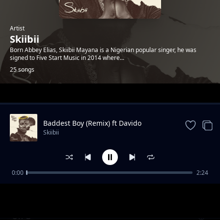
Artist
Skiibii
Born Abbey Elias, Skiibii Mayana is a Nigerian popular singer, he was
signed to Five Start Music in 2014 where...
25 songs
Trending
Baddest Boy (Remix) ft Davido
Skiibii
0:00
2:24
Loco Fefo
Skiibii
On G