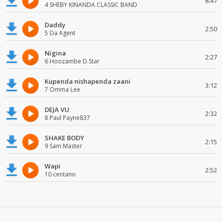
8:47
4 SHEBY KINANDA CLASSIC BAND
Daddy
2:50
5 Da Agent
Nigina
2:27
6 Hoozambe D.Star
Kupenda nishapenda zaani
3:12
7 Omma Lee
DEJA VU
2:32
8 Paul Payne837
SHAKE BODY
2:15
9 Sam Master
Wapi
2:52
10 centano