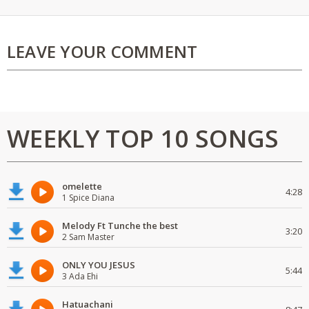
LEAVE YOUR COMMENT
WEEKLY TOP 10 SONGS
omelette
4:28
1 Spice Diana
Melody Ft Tunche the best
3:20
2 Sam Master
ONLY YOU JESUS
5:44
3 Ada Ehi
Hatuachani