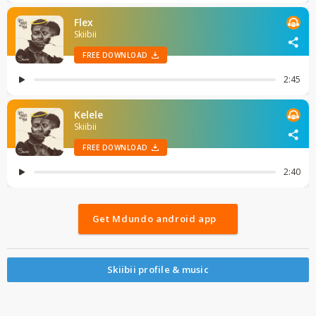
Get Mdundo android app
Skiibii profile & music