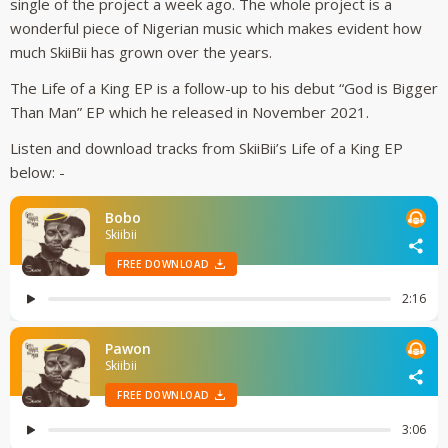
single of the project a week ago. The whole project is a
wonderful piece of Nigerian music which makes evident how
much SkiiBii has grown over the years.
The Life of a King EP is a follow-up to his debut “God is Bigger
Than Man” EP which he released in November 2021.
Listen and download tracks from SkiiBii’s Life of a King EP
below: -