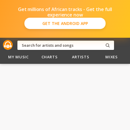
Get millions of African tracks - Get the full
experience now
GET THE ANDROID APP
MY MUSIC
CHARTS
ARTISTS
MIXES