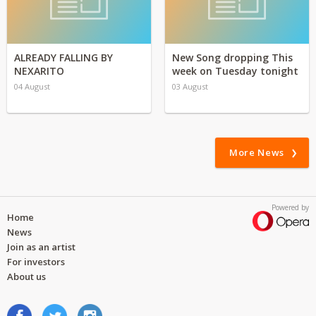
ALREADY FALLING BY
New Song dropping This
NEXARITO
week on Tuesday tonight
04 August
03 August
More News
Powered by
Home
News
Join as an artist
For investors
About us