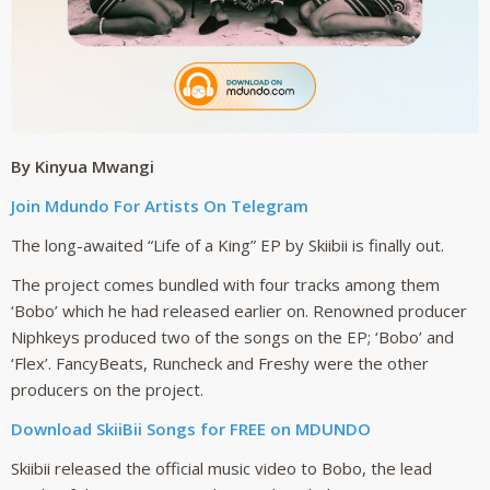
By Kinyua Mwangi
Join Mdundo For Artists On Telegram
The long-awaited “Life of a King” EP by Skiibii is finally out.
The project comes bundled with four tracks among them
‘Bobo’ which he had released earlier on. Renowned producer
Niphkeys produced two of the songs on the EP; ‘Bobo’ and
‘Flex’. FancyBeats, Runcheck and Freshy were the other
producers on the project.
Download SkiiBii Songs for FREE on MDUNDO
Skiibii released the official music video to Bobo, the lead