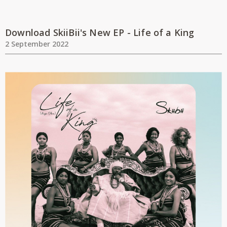
Download SkiiBii's New EP - Life of a King
2 September 2022