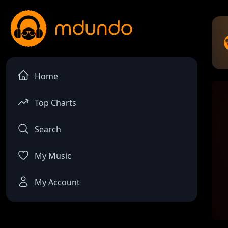
Home
Top Charts
Search
My Music
My Account