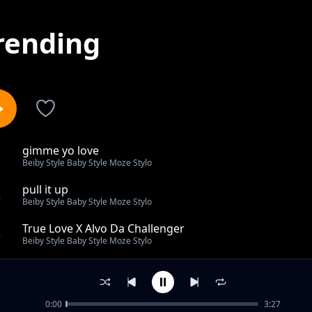
rending
gimme yo love
1
Beiby Style Baby Style Moze Stylo
pull it up
2
Beiby Style Baby Style Moze Stylo
True Love X Alvo Da Challenger
3
Beiby Style Baby Style Moze Stylo
Kwo marmarach Sam squizy
4
Beiby Style Baby Style Moze Stylo
0:00
3:27
Bad Friends Ft Eco Zack