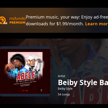
Premium music, your way: Enjoy ad-free
downloads for $1.99/month.
Learn mor
Artist
Beiby Style B
Beiby Style
54 songs