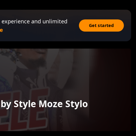
 experience and unlimited
Get started
e
aby Style Moze Stylo