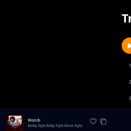
T
Wondi
Beiby Style Baby Style Moze Stylo