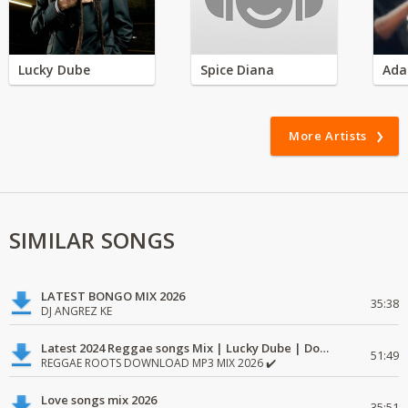
Lucky Dube
Spice Diana
Ada
More Artists
SIMILAR SONGS
LATEST BONGO MIX 2026
35:38
DJ ANGREZ KE
Latest 2024 Reggae songs Mix | Lucky Dube | Download favorite
51:49
REGGAE ROOTS DOWNLOAD MP3 MIX 2026 ✔️
Love songs mix 2026
35:51