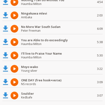
Nothing I can do without You
4:54
Haumba Milton
Ningekuwa mlevi
2:03
Ambaka
No More War South Sudan
6:09
Peter Freeman
You are Able to do exceedingly
5:38
Haumba Milton
I'll live to Praise Your Name
5:30
Haumba Milton
Moyo wako
3:22
Young silver
ONE DAY (free hook+verse)
3:09
NS records
Souldier
3:07
Kedbafe