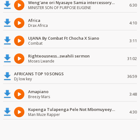
Weng'ane ori Nyasaye Samia intercessory worship
6:30
MINISTER SON OF PURPOSE EUGENE
Africa
4:10
Drax Africa
UJANA By Combat Ft Chocha X Siano
3:11
Combat
Righteousness...swahili sermon
31:02
Moses Lwande
AFRICANS TOP 10 SONGS
36:59
Dj low key
Amapiano
3:48
Breezy Mars
Kupenga Tulapenga Pele Not Mbomuyeeya Mulabeja.
4:30
Man Muze Rapper