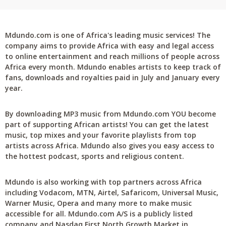
Mdundo.com is one of Africa's leading music services! The
company aims to provide Africa with easy and legal access
to online entertainment and reach millions of people across
Africa every month. Mdundo enables artists to keep track of
fans, downloads and royalties paid in July and January every
year.
By downloading MP3 music from Mdundo.com YOU become
part of supporting African artists! You can get the latest
music, top mixes and your favorite playlists from top
artists across Africa. Mdundo also gives you easy access to
the hottest podcast, sports and religious content.
Mdundo is also working with top partners across Africa
including Vodacom, MTN, Airtel, Safaricom, Universal Music,
Warner Music, Opera and many more to make music
accessible for all. Mdundo.com A/S is a publicly listed
company and Nasdaq First North Growth Market in