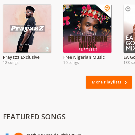
Prayzzz Exclusive
Free Nigerian Music
EA Go
12 songs
10 songs
133 s
More Playlists
FEATURED SONGS