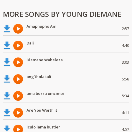
MORE SONGS BY YOUNG DIEMANE
Amaphupho Am
2:57
Dali
4:40
Diemane Waheleza
3:03
ang'tholakali
5:58
ama bozza omcimbi
5:34
Are You Worth it
4:11
iculo lama hustler
4:57