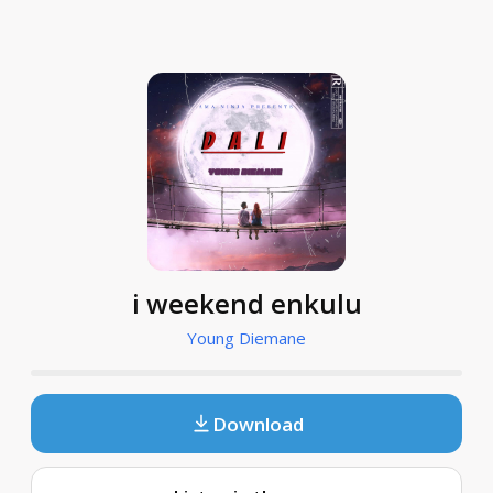
i weekend enkulu
Young Diemane
Download