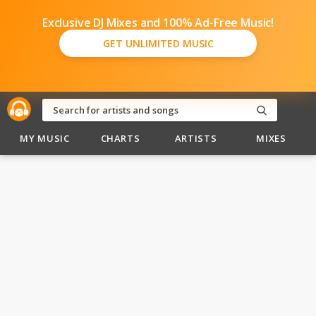
Exclusive DJ Mixes and 100% Ad-Free Music!
GET UNLIMITED MUSIC
MY MUSIC
CHARTS
ARTISTS
MIXES