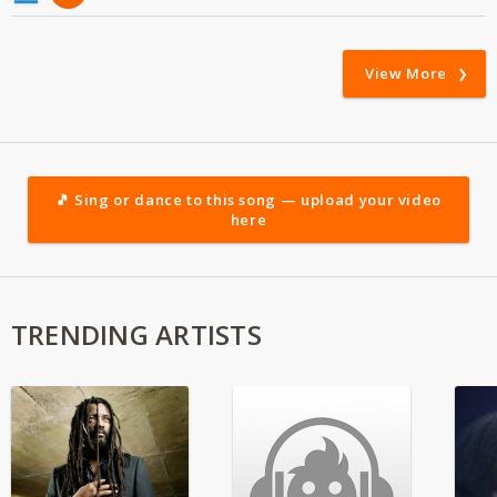
View More
🎵 Sing or dance to this song — upload your video
here
TRENDING ARTISTS