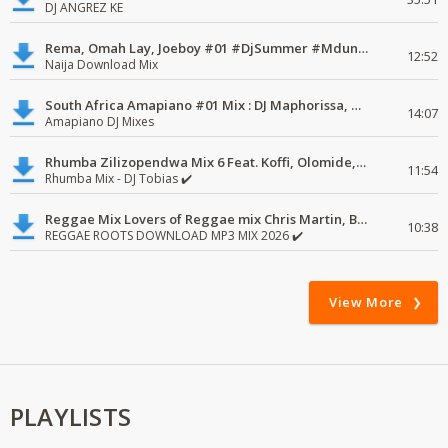
DJ ANGREZ KE
Rema, Omah Lay, Joeboy #01 #DjSummer #MdundoMixes
12:52
Naija Download Mix
South Africa Amapiano #01 Mix : DJ Maphorissa, Kabza De Small, UPZ & DPK.
14:07
Amapiano DJ Mixes
Rhumba Zilizopendwa Mix 6 Feat. Koffi, Olomide, Pepe, lingala
11:54
Rhumba Mix - DJ Tobias ✔️
Reggae Mix Lovers of Reggae mix Chris Martin, Busy Signal
10:38
REGGAE ROOTS DOWNLOAD MP3 MIX 2026 ✔️
View More
PLAYLISTS