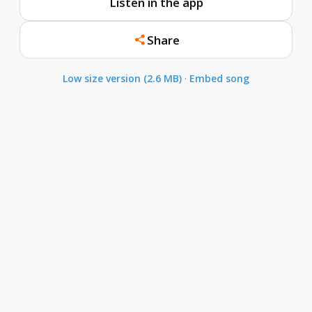
Listen in the app
Share
Low size version (2.6 MB)
·
Embed song