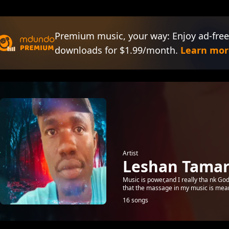
Premium music, your way: Enjoy ad-free
downloads for $1.99/month.
Learn mor
Artist
Leshan Tama
Music is power,and I really tha nk Go
that the massage in my music is meani
16 songs