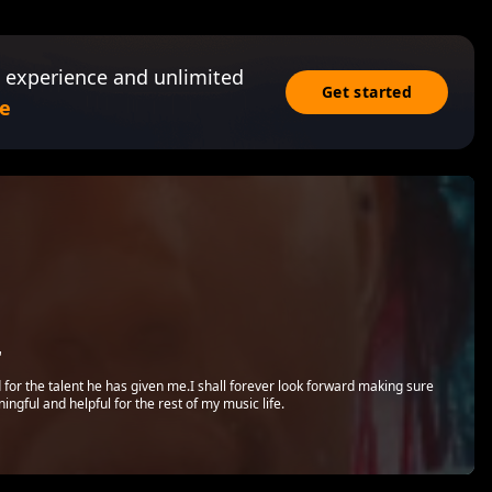
 experience and unlimited
Get started
e
r
d for the talent he has given me.I shall forever look forward making sure
ngful and helpful for the rest of my music life.