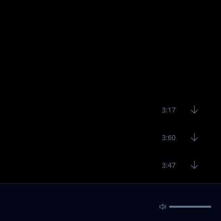
3:17
3:60
3:47
3:60
4:17