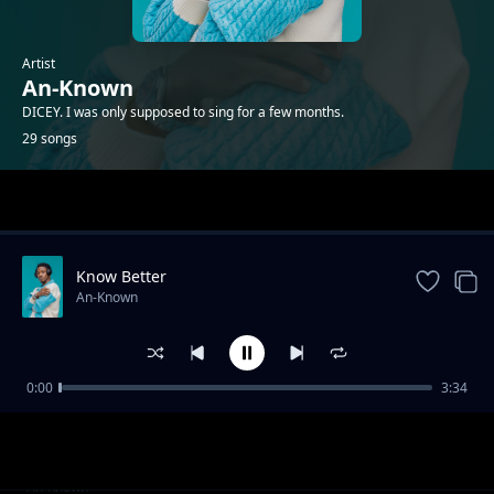
Artist
An-Known
DICEY. I was only supposed to sing for a few months.
29 songs
Trending
Know Better
An-Known
0:00
3:34
Review: Adam
An-Known
Binji
An-Known