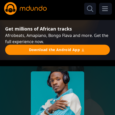
Get millions of African tracks
Afrobeats, Amapiano, Bongo Flava and more. Get the
full experience now.
Download the Android App