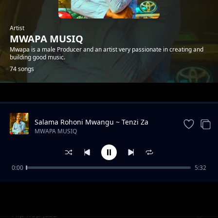
Artist
MWAPA MUSIQ
Mwapa is a male Producer and an artist very passionate in creating and
building good music.
74 songs
Trending
Salama Rohoni Mwangu ~ Tenzi Za
Rohoni By Mwapa
MWAPA MUSIQ
0:00
5:32
WORSHIP INSTRUMENTAL BEST
MWAPA MUSIQ
Hip hop Jazz