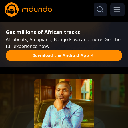
Get millions of African tracks
Afrobeats, Amapiano, Bongo Flava and more. Get the
full experience now.
Download the Android App