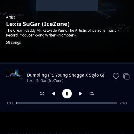
Artist
Lexis SuGar (IceZone)
The Cream daddy Mr. Katwade Pamo,The Artistic of ice zone music. -
Record Producer -Song Writer -Promoter -...
58 songs
Trending
Dumpling (Ft. Young Shagga X Stylo G)
|| Produced by XlarGe Music
Lexis SuGar (IceZone)
0:00
2:48
Koppa || Prod. By SuGarSound (Ft. Ben Dizo
Lexis SuGar (IceZone)
x Young Shagga )
Sholin || Produced by Lexis / Dc Pachi