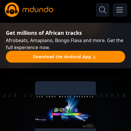
Get millions of African tracks
Afrobeats, Amapiano, Bongo Flava and more. Get the
full experience now.
Download the Android App