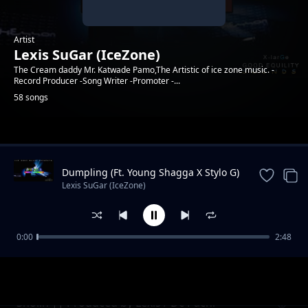
Artist
Lexis SuGar (IceZone)
The Cream daddy Mr. Katwade Pamo,The Artistic of ice zone music. -
Record Producer -Song Writer -Promoter -...
58 songs
Trending
Dumpling (Ft. Young Shagga X Stylo G)
|| Produced by XlarGe Music
Lexis SuGar (IceZone)
0:00
2:48
Koppa || Prod. By SuGarSound (Ft. Ben Dizo
Lexis SuGar (IceZone)
x Young Shagga )
Sholin || Produced by Lexis / Dc Pachi