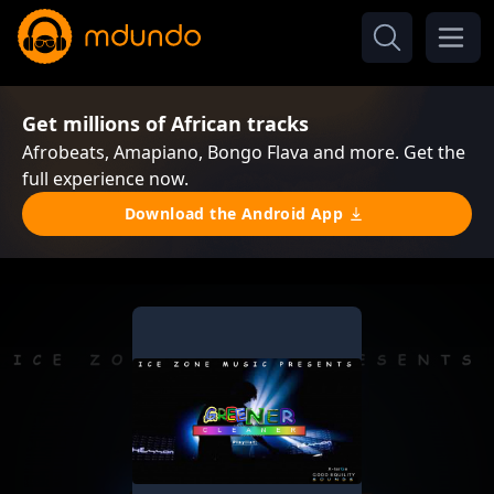
Get millions of African tracks
Afrobeats, Amapiano, Bongo Flava and more. Get the
full experience now.
Download the Android App