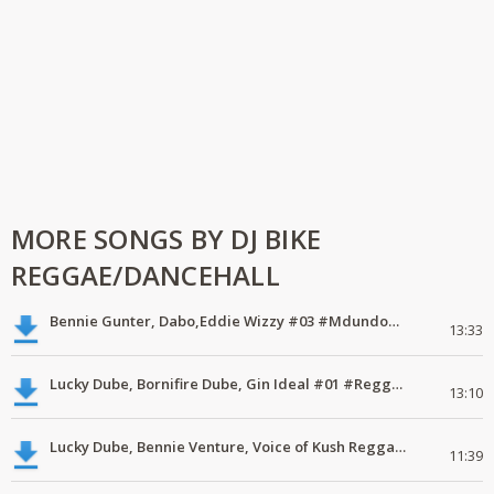
MORE SONGS BY DJ BIKE
REGGAE/DANCEHALL
Bennie Gunter, Dabo,Eddie Wizzy #03 #MdundoVodacomMix
13:33
Lucky Dube, Bornifire Dube, Gin Ideal #01 #ReggaeEveryday #MdundoMixes
13:10
Lucky Dube, Bennie Venture, Voice of Kush Reggae Band #02 #ReggaeEveryday #MdundoMixes
11:39