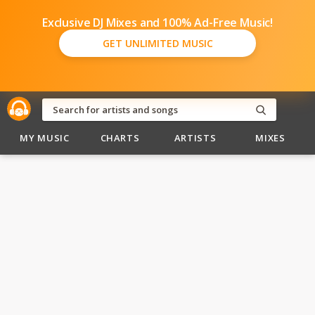
Exclusive DJ Mixes and 100% Ad-Free Music!
GET UNLIMITED MUSIC
MY MUSIC
CHARTS
ARTISTS
MIXES