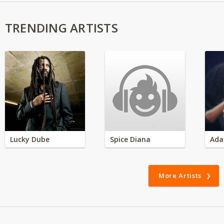
TRENDING ARTISTS
Lucky Dube
Spice Diana
Ada
More Artists