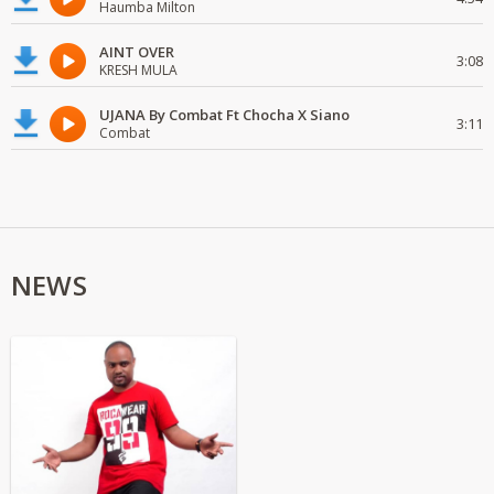
Haumba Milton
AINT OVER
3:08
KRESH MULA
UJANA By Combat Ft Chocha X Siano
3:11
Combat
NEWS