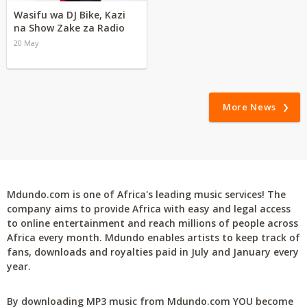
Wasifu wa DJ Bike, Kazi
na Show Zake za Radio
20 May
More News
Mdundo.com is one of Africa's leading music services! The
company aims to provide Africa with easy and legal access
to online entertainment and reach millions of people across
Africa every month. Mdundo enables artists to keep track of
fans, downloads and royalties paid in July and January every
year.
By downloading MP3 music from Mdundo.com YOU become