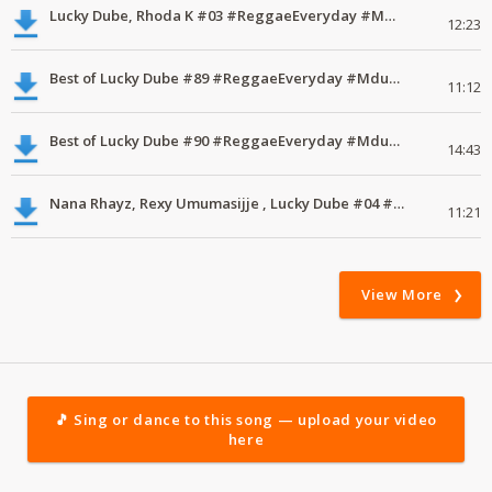
Lucky Dube, Rhoda K #03 #ReggaeEveryday #MdundoMixes
12:23
Best of Lucky Dube #89 #ReggaeEveryday #MdundoVodacomMix
11:12
Best of Lucky Dube #90 #ReggaeEveryday #MdundoVodacomMix
14:43
Nana Rhayz, Rexy Umumasijje , Lucky Dube #04 #ReggaeEveryday #MdundoMixes
11:21
View More
🎵 Sing or dance to this song — upload your video
here