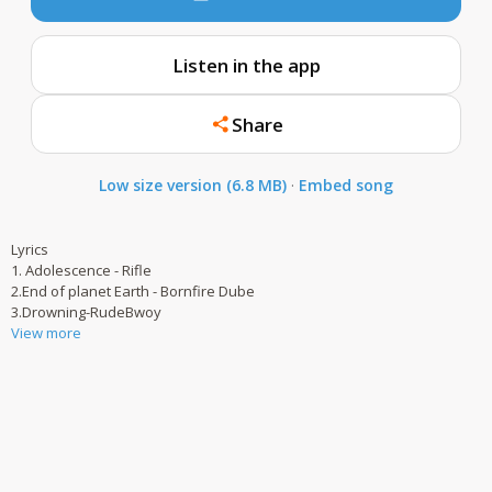
Listen in the app
Share
Low size version (6.8 MB)
·
Embed song
Lyrics
1. Adolescence - Rifle
2.End of planet Earth - Bornfire Dube
3.Drowning-RudeBwoy
View more