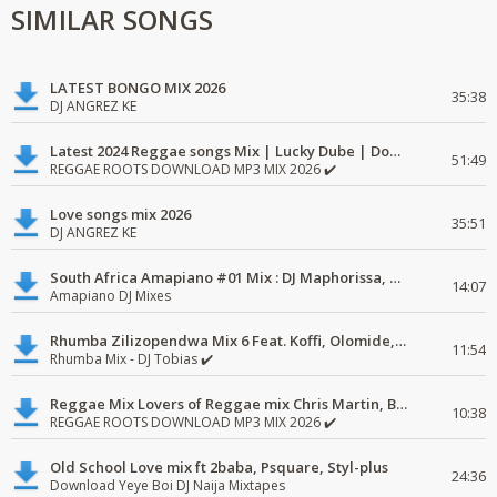
SIMILAR SONGS
LATEST BONGO MIX 2026
35:38
DJ ANGREZ KE
Latest 2024 Reggae songs Mix | Lucky Dube | Download favorite
51:49
REGGAE ROOTS DOWNLOAD MP3 MIX 2026 ✔️
Love songs mix 2026
35:51
DJ ANGREZ KE
South Africa Amapiano #01 Mix : DJ Maphorissa, Kabza De Small, UPZ & DPK.
14:07
Amapiano DJ Mixes
Rhumba Zilizopendwa Mix 6 Feat. Koffi, Olomide, Pepe, lingala
11:54
Rhumba Mix - DJ Tobias ✔️
Reggae Mix Lovers of Reggae mix Chris Martin, Busy Signal
10:38
REGGAE ROOTS DOWNLOAD MP3 MIX 2026 ✔️
Old School Love mix ft 2baba, Psquare, Styl-plus
24:36
Download Yeye Boi DJ Naija Mixtapes