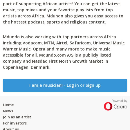
part of supporting African artists! You can get the latest
music, top mixes and your favorite playlists from top
artists across Africa. Mdundo also gives you easy access to
the hottest podcast, sports and religious content.
Mdundo is also working with top partners across Africa
including Vodacom, MTN, Airtel, Safaricom, Universal Music,
Warner Music, Opera and many more to make music
accessible for all. Mdundo.com A/S is a publicly listed
company and Nasdaq First North Growth Market in
Copenhagen, Denmark.
I am a musician! - Log in or Sign up
Powered by
Home
News
Join as an artist
For investors
About us