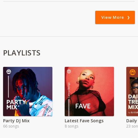
View More
PLAYLISTS
Party DJ Mix
Latest Fave Songs
Daily
66 songs
8 songs
23 so