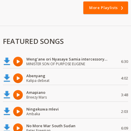
More Playlists
FEATURED SONGS
Weng'ane ori Nyasaye Samia intercessory worship
6:30
MINISTER SON OF PURPOSE EUGENE
Abenyang
4:02
Kalipa debeat
Amapiano
3:48
Breezy Mars
Ningekuwa mlevi
2:03
Ambaka
No More War South Sudan
6:09
Peter Freeman