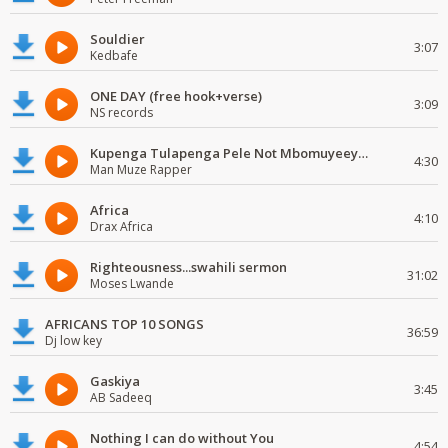
Souldier
3:07
Kedbafe
ONE DAY (free hook+verse)
3:09
NS records
Kupenga Tulapenga Pele Not Mbomuyeeya Mulabeja.
4:30
Man Muze Rapper
Africa
4:10
Drax Africa
Righteousness...swahili sermon
31:02
Moses Lwande
AFRICANS TOP 10 SONGS
36:59
Dj low key
Gaskiya
3:45
AB Sadeeq
Nothing I can do without You
4:54