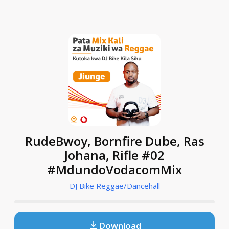
RudeBwoy, Bornfire Dube, Ras
Johana, Rifle #02
#MdundoVodacomMix
DJ Bike Reggae/Dancehall
Download