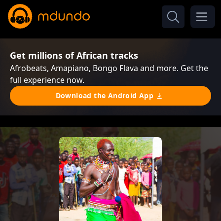
Get millions of African tracks
Afrobeats, Amapiano, Bongo Flava and more. Get the
full experience now.
Download the Android App