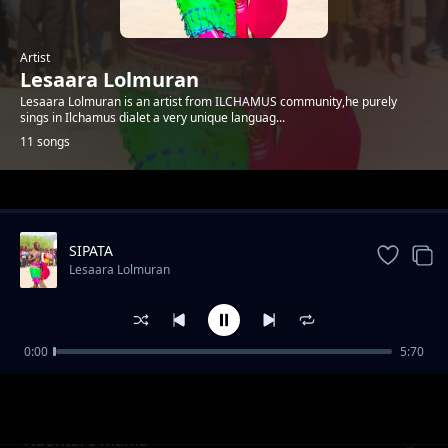
Artist
Lesaara Lolmuran
Lesaara Lolmuran is an artist from ILCHAMUS community,he purely
sings in Ilchamus dialet a very unique languag...
11 songs
Trending
SIPATA
Lesaara Lolmuran
0:00
5:70
Olosholang
Lesaara Lolmuran
Naontare mama