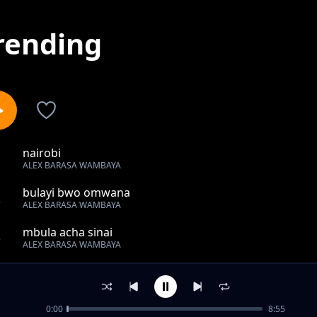
rending
nairobi
1
ALEX BARASA WAMBAYA
bulayi bwo omwana
2
ALEX BARASA WAMBAYA
mbula acha sinai
3
ALEX BARASA WAMBAYA
wangoyo
4
ALEX BARASA WAMBAYA
0:00
8:55
khalosi