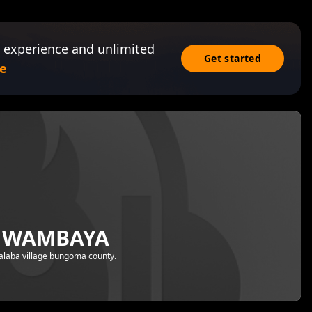
 experience and unlimited
Get started
e
A WAMBAYA
halaba village bungoma county.