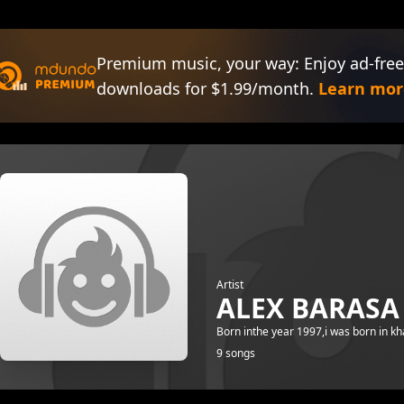
Premium music, your way: Enjoy ad-free
downloads for $1.99/month.
Learn mor
Artist
ALEX BARAS
Born inthe year 1997,i was born in k
9 songs