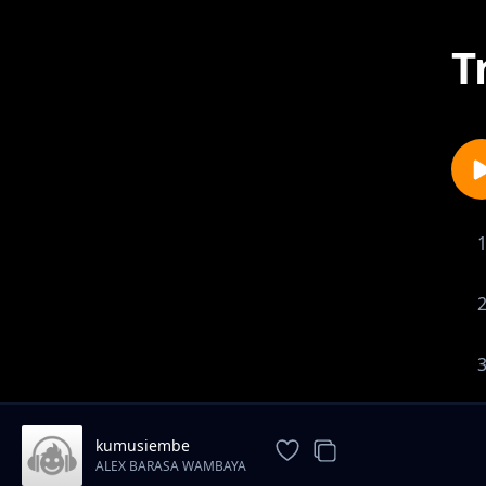
T
kumusiembe
ALEX BARASA WAMBAYA