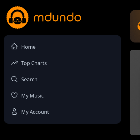
Home
Top Charts
Search
My Music
My Account