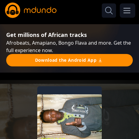
Get millions of African tracks
Afrobeats, Amapiano, Bongo Flava and more. Get the
full experience now.
Download the Android App