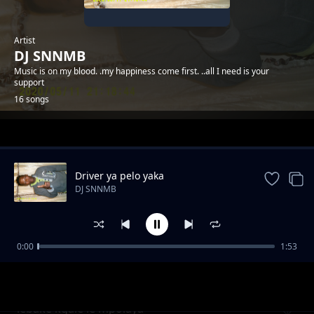
Artist
DJ SNNMB
Music is on my blood. .my happiness come first. ..all I need is your
support
16 songs
Trending
Driver ya pelo yaka
DJ SNNMB
0:00
1:53
DJ SNNMB ft master i-valentine
DJ SNNMB
lebake kgale le mpolaya