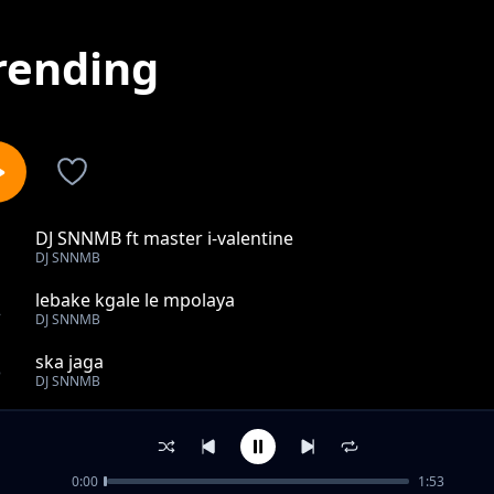
rending
DJ SNNMB ft master i-valentine
1
DJ SNNMB
lebake kgale le mpolaya
2
DJ SNNMB
ska jaga
3
DJ SNNMB
Emišang
4
DJ SNNMB
0:00
1:53
stop GBV