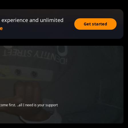
 experience and unlimited
Get started
e
me first. ..all I need is your support