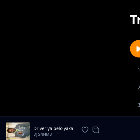
T
Driver ya pelo yaka
DJ SNNMB