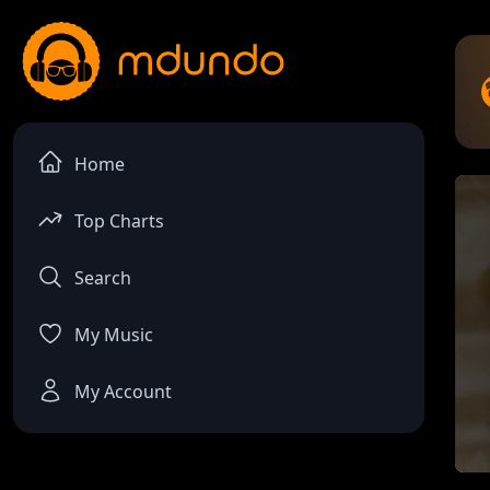
Home
Top Charts
Search
My Music
My Account