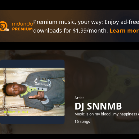
Premium music, your way: Enjoy ad-free
downloads for $1.99/month.
Learn mor
Artist
DJ SNNMB
Music is on my blood. .my happiness co
16 songs