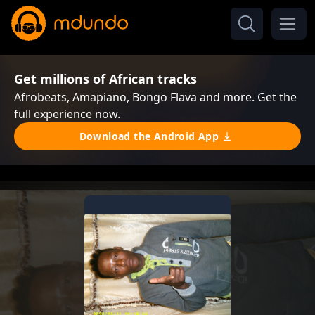
Get millions of African tracks
Afrobeats, Amapiano, Bongo Flava and more. Get the
full experience now.
Download the Android App