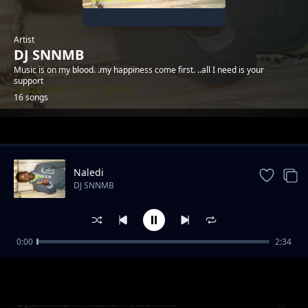
Artist
DJ SNNMB
Music is on my blood. .my happiness come first. ..all I need is your
support
16 songs
Trending
Naledi
DJ SNNMB
0:00
2:34
lesego(sad storie)
DJ SNNMB
DJ SNNMB ft master i-valentine