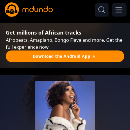
Get millions of African tracks
Afrobeats, Amapiano, Bongo Flava and more. Get the
full experience now.
Download the Android App