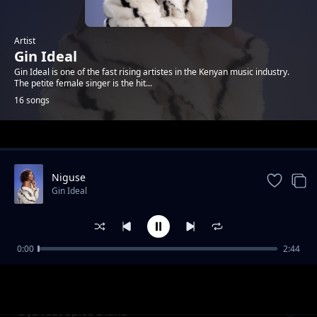
Artist
Gin Ideal
Gin Ideal is one of the fast rising artistes in the Kenyan music industry.
The petite female singer is the hit...
16 songs
Trending
Niguse
Gin Ideal
0:00
2:44
System ft. Dufla
Gin Ideal
Oya feat Spice Diana