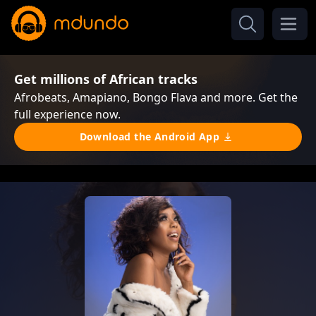
Get millions of African tracks
Afrobeats, Amapiano, Bongo Flava and more. Get the
full experience now.
Download the Android App