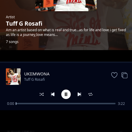
Artist
Tuff G Rosafi
Am an artist based on what is real and true...as for life and love i get fixed
as life is a journey,love means...
7 songs
Trending
UKIIMWONA
Tuff G Rosafi
0:00
3:22
Baby nakupenda
Tuff G Rosafi
Dunia Tapeli