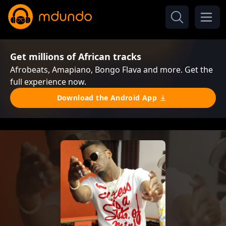
Get millions of African tracks
Afrobeats, Amapiano, Bongo Flava and more. Get the
full experience now.
Download the Android App