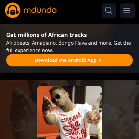
Get millions of African tracks
Afrobeats, Amapiano, Bongo Flava and more. Get the
full experience now.
Download the Android App