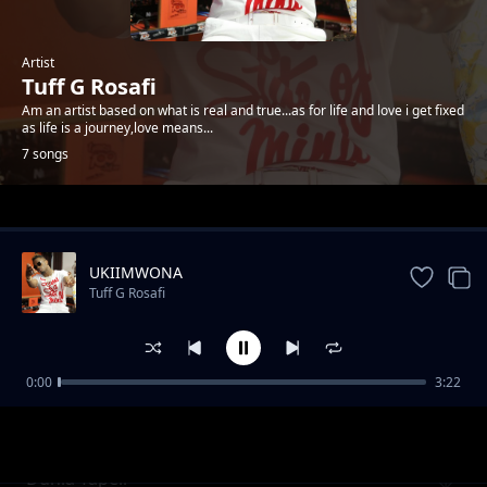
Artist
Tuff G Rosafi
Am an artist based on what is real and true...as for life and love i get fixed
as life is a journey,love means...
7 songs
Trending
UKIIMWONA
Tuff G Rosafi
0:00
3:22
Baby nakupenda
Tuff G Rosafi
Dunia Tapeli