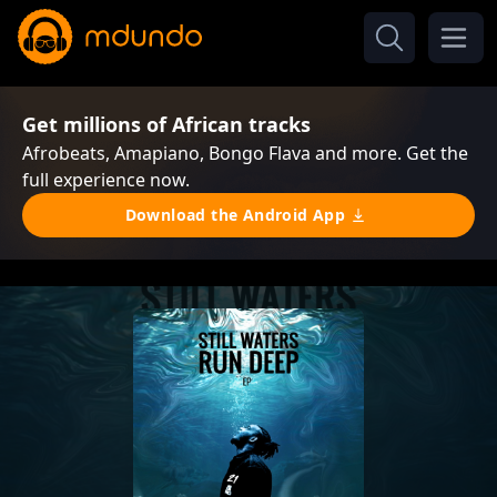
Get millions of African tracks
Afrobeats, Amapiano, Bongo Flava and more. Get the
full experience now.
Download the Android App