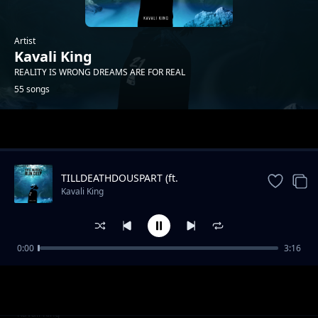
Artist
Kavali King
REALITY IS WRONG DREAMS ARE FOR REAL
55 songs
Trending
TILLDEATHDOUSPART (ft.
XXXTENTACION)
Kavali King
0:00
3:16
Burn me a Bush
Kavali King
IAM YOU PT1
Kavali King