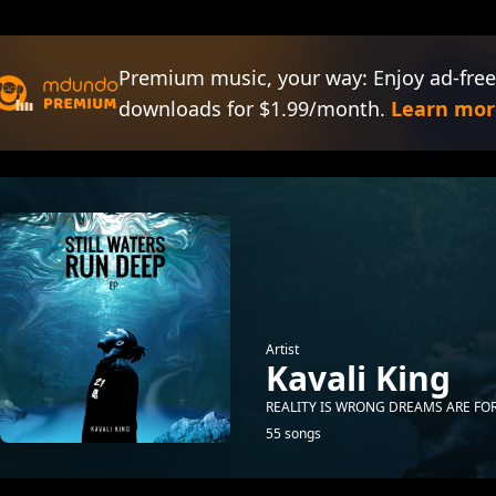
Premium music, your way: Enjoy ad-free
downloads for $1.99/month.
Learn mor
Artist
Kavali King
REALITY IS WRONG DREAMS ARE FOR
55 songs