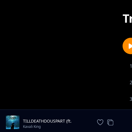
T
TILLDEATHDOUSPART (ft.
XXXTENTACION)
Kavali King