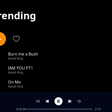
rending
Burn me a Bush
1
Kavali King
IAM YOU PT1
2
Kavali King
On Me
3
Kavali King
Milekaka's
4
Kavali King
0:00
3:16
When it Rains