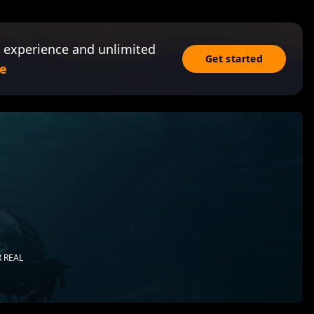
 experience and unlimited
Get started
e
 REAL