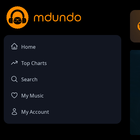
Home
Top Charts
Search
My Music
My Account