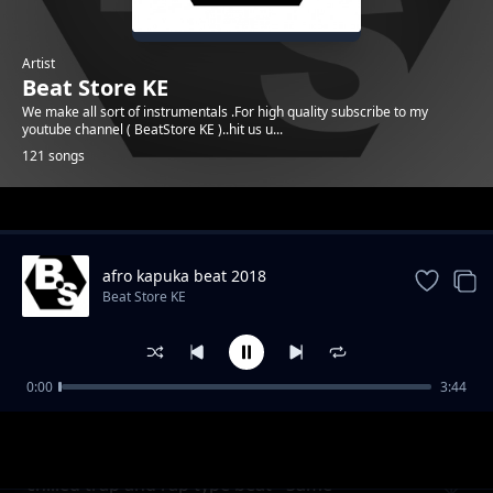
Artist
Beat Store KE
We make all sort of instrumentals .For high quality subscribe to my
youtube channel ( BeatStore KE )..hit us u...
121 songs
Trending
afro kapuka beat 2018
Beat Store KE
0:00
3:44
Melodic afro Uk type beat - Check it
Beat Store KE
chilled trap and rap type beat - Same