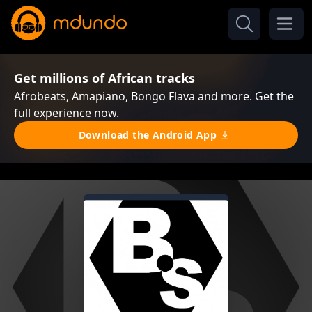
Get millions of African tracks
Afrobeats, Amapiano, Bongo Flava and more. Get the
full experience now.
Download the Android App