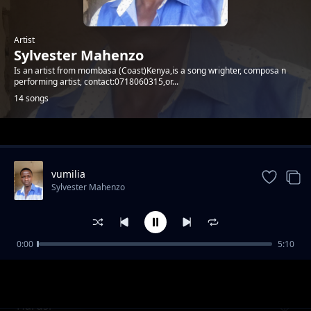
Artist
Sylvester Mahenzo
Is an artist from mombasa (Coast)Kenya,is a song wrighter, composa n
performing artist, contact:0718060315,or...
14 songs
Trending
vumilia
Sylvester Mahenzo
0:00
5:10
Neno Litasmama
Sylvester Mahenzo
Harusi