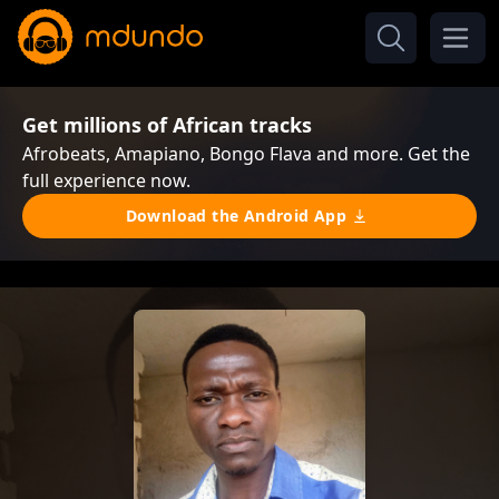
Get millions of African tracks
Afrobeats, Amapiano, Bongo Flava and more. Get the
full experience now.
Download the Android App